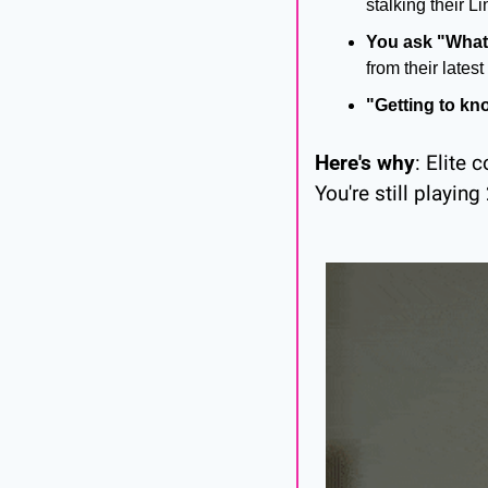
stalking their L
You ask "What
from their late
"Getting to kn
Here's why
: Elite 
You're still playing