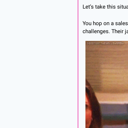
Let’s take this sit
You hop on a sales 
challenges. Their j