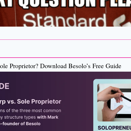
ole Proprietor? Download Besolo’s Free Guide