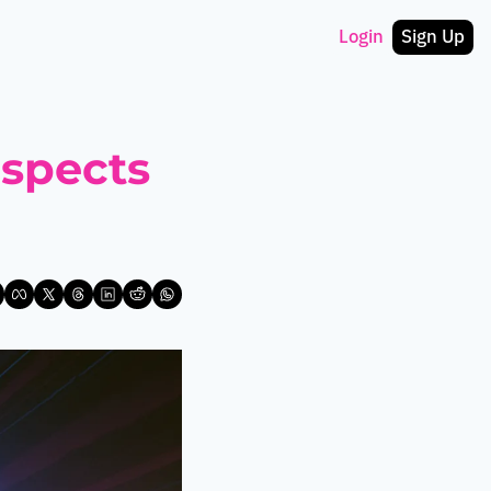
Login
Sign Up
spects 