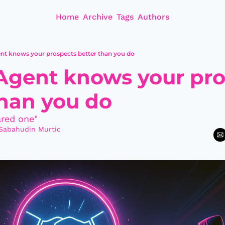
Home
Archive
Tags
Authors
ent knows your prospects better than you do
 Agent knows your pro
than you do
red one"
Sabahudin Murtic