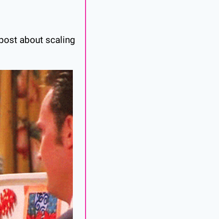
post about scaling 