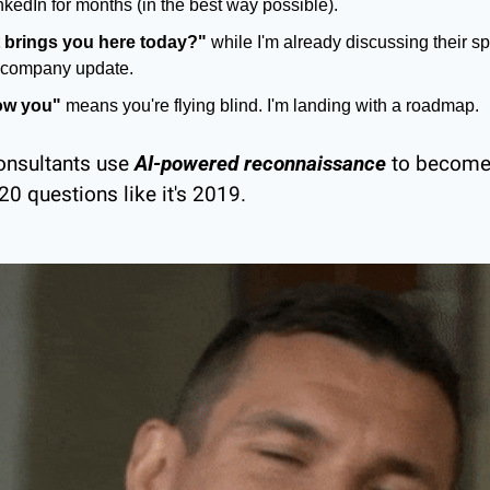
inkedIn for months (in the best way possible).
 brings you here today?"
 while I'm already discussing their spe
st company update.
ow you"
 means you're flying blind. I'm landing with a roadmap.
consultants use 
AI-powered reconnaissance
 to become
 20 questions like it's 2019.