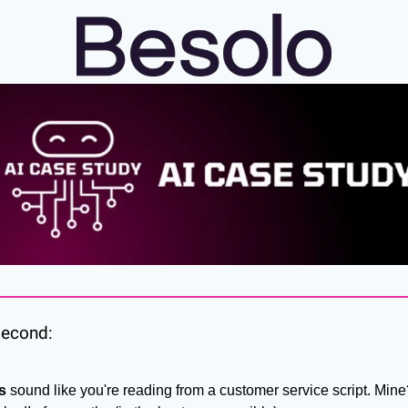
 second:
s
 sound like you're reading from a customer service script. Mine?