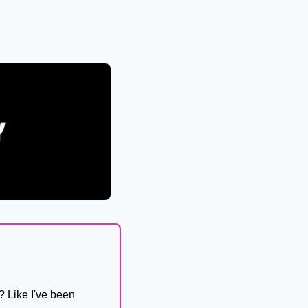
 Like I've been 