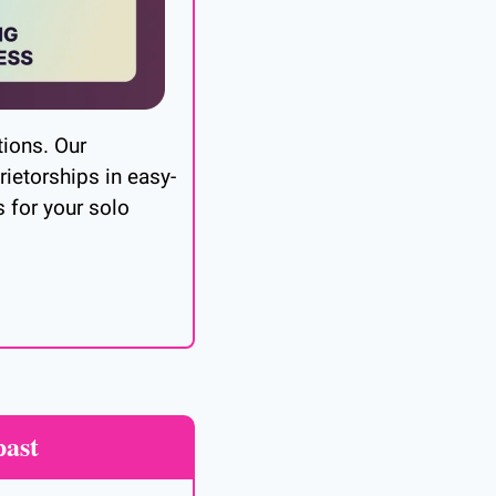
ions. Our 
ietorships in easy-
 for your solo 
past