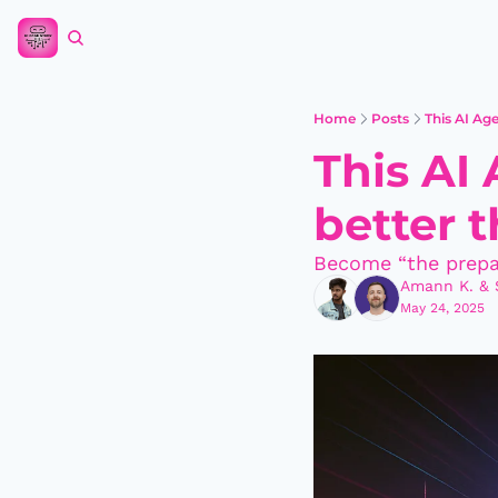
Home
Posts
This AI Ag
This AI
better 
Become “the prepa
Amann K.
 & 
May 24, 2025