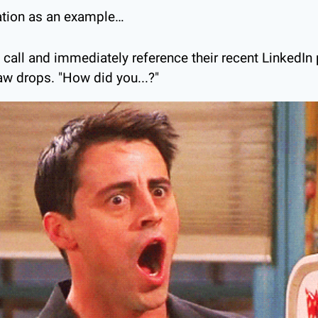
uation as an example…
call and immediately reference their recent LinkedIn 
aw drops. "How did you...?"