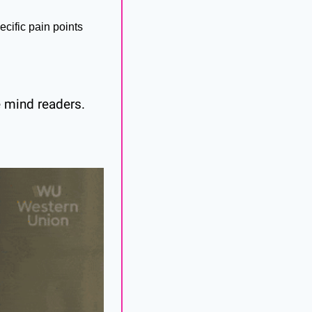
cific pain points 
 mind readers. 