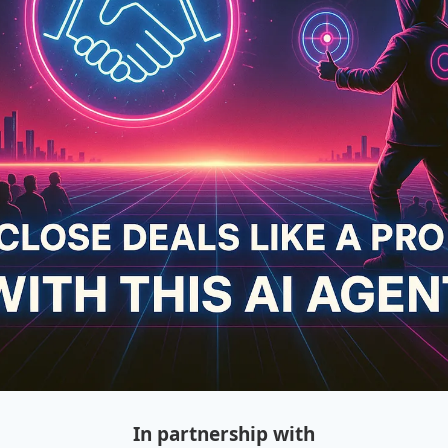
In partnership with