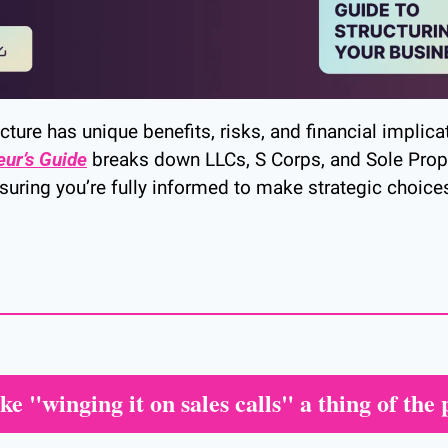
ture has unique benefits, risks, and financial implicat
eur’s Guide
 breaks down LLCs, S Corps, and Sole Propr
suring you’re fully informed to make strategic choices
e "winging it on sales calls" a thing of the 