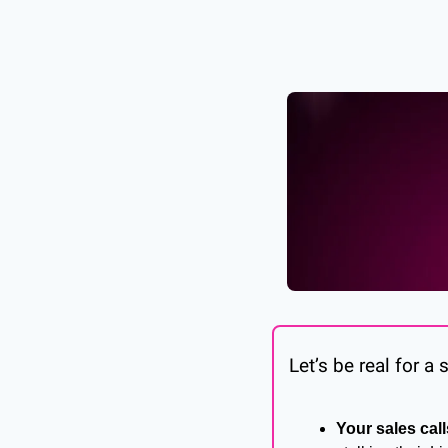
Let’s be real for a
Your sales call