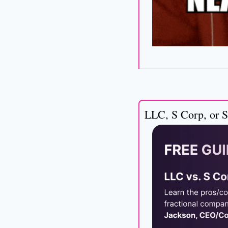
LLC, S Corp, or S