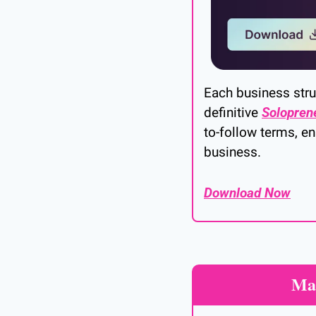
Each business struc
definitive 
Solopren
to-follow terms, en
business.
Download Now
Mak