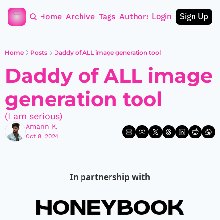
Login
Sign Up
Home
Archive
Tags
Authors
Home
Posts
Daddy of ALL image generation tool
Daddy of ALL image 
generation tool
(I am serious)
Amann K.
Oct 8, 2024
In partnership with