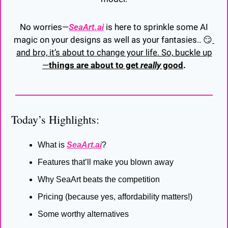
 No worries—
SeaArt.ai
 is here to sprinkle some AI 
magic on your designs as well as your fantasies.. 
😏
and bro, it’s about to change your life. So, buckle up
—
things are about to get 
really
 good
.
Today’s Highlights:
What is 
SeaArt.ai
?
Features that’ll make you blown away
Why SeaArt beats the competition
Pricing (because yes, affordability matters!)
Some worthy alternatives