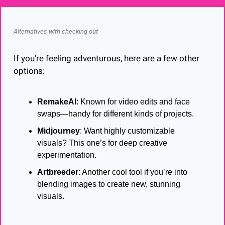
Alternatives with checking out
If you’re feeling adventurous, here are a few other 
options:
RemakeAI
: Known for video edits and face 
swaps—handy for different kinds of projects.
Midjourney
: Want highly customizable 
visuals? This one’s for deep creative 
experimentation.
Artbreeder
: Another cool tool if you’re into 
blending images to create new, stunning 
visuals.