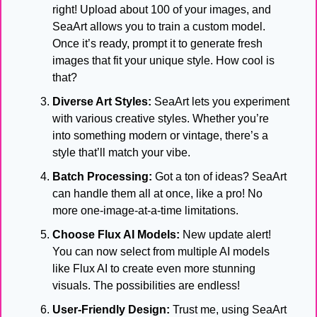
right! Upload about 100 of your images, and 
SeaArt allows you to train a custom model. 
Once it’s ready, prompt it to generate fresh 
images that fit your unique style. How cool is 
that?
Diverse Art Styles:
 SeaArt lets you experiment 
with various creative styles. Whether you’re 
into something modern or vintage, there’s a 
style that’ll match your vibe.
Batch Processing:
 Got a ton of ideas? SeaArt 
can handle them all at once, like a pro! No 
more one-image-at-a-time limitations.
Choose Flux AI Models:
 New update alert! 
You can now select from multiple AI models 
like Flux AI to create even more stunning 
visuals. The possibilities are endless!
User-Friendly Design:
 Trust me, using SeaArt 