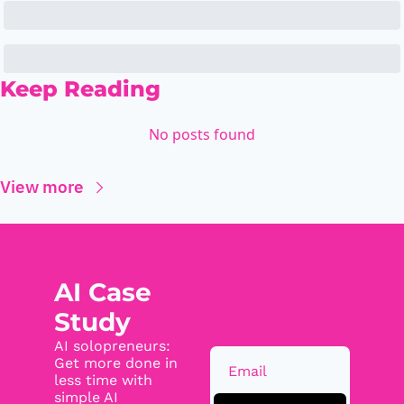
Keep Reading
No posts found
View more
AI Case 
Study
AI solopreneurs: 
Get more done in 
less time with 
simple AI 