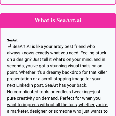
What is SeaArt.ai
SeaArt:
🛒
 SeaArt.AI is like your artsy best friend who 
always knows exactly what you need. Feeling stuck 
on a design? Just tell it what’s on your mind, and in 
seconds, you've got a stunning visual that's 
so
 on 
point. Whether it’s a dreamy backdrop for that killer 
presentation or a scroll-stopping image for your 
next LinkedIn post, SeaArt has your back.
No complicated tools or endless tweaking—just 
pure creativity on demand. 
Perfect for when you 
want to impress without all the fuss, whether you’re 
a marketer, designer, or someone who just wants to 