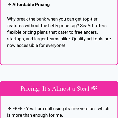
→ 
Affordable Pricing
Why break the bank when you can get top-tier 
features without the hefty price tag? SeaArt offers 
flexible pricing plans that cater to freelancers, 
startups, and larger teams alike. Quality art tools are 
now accessible for everyone!
Pricing: It’s Almost a Steal 
💸
→ 
FREE - Yes. I am still using its free version.. which 
is more than enough for me.