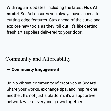
With regular updates, including the latest 
Flux AI 
model
, SeaArt ensures you always have access to 
cutting-edge features. Stay ahead of the curve and 
explore new tools as they roll out. It's like getting 
fresh art supplies delivered to your door!
Community and Affordability
→ 
Community Engagement
Join a vibrant community of creatives at SeaArt! 
Share your works, exchange tips, and inspire one 
another. It’s not just a platform; it’s a supportive 
network where everyone grows together.