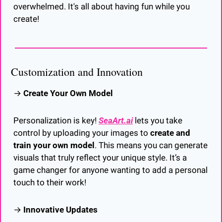
overwhelmed. It's all about having fun while you 
create!
Customization and Innovation
→ 
Create Your Own Model
Personalization is key! 
SeaArt.ai
 lets you take 
control by uploading your images to 
create and 
train your own model
. This means you can generate 
visuals that truly reflect your unique style. It’s a 
game changer for anyone wanting to add a personal 
touch to their work!
→ 
Innovative Updates