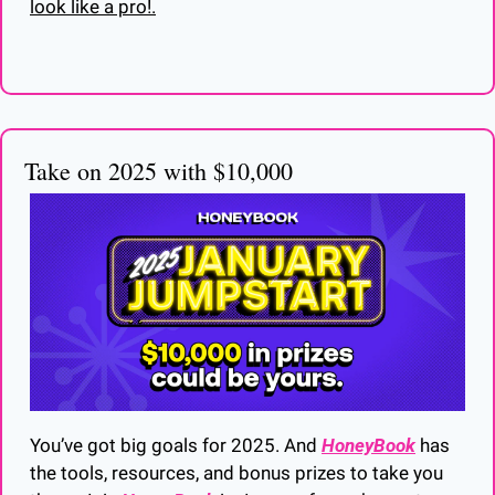
look like a pro!.
Take on 2025 with $10,000
You’ve got big goals for 2025. And 
HoneyBook
 has 
the tools, resources, and bonus prizes to take you 