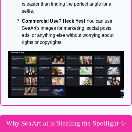
is easier than finding the perfect angle for a 
selfie.
Commercial Use? Heck Yes!
 You can use 
SeaArt's images for marketing, social posts, 
ads, or anything else without worrying about 
rights or copyrights.
Why SeaArt.ai is Stealing the Spotlight 
✨