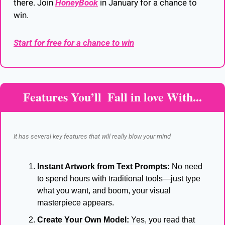
there. Join 
HoneyBook
 in January for a chance to 
win.
Start for free for a chance to win
Features You’ll  Fall in love With...
It has several key features that will really blow your mind
Instant Artwork from Text Prompts:
 No need 
to spend hours with traditional tools—just type 
what you want, and boom, your visual 
masterpiece appears.
Create Your Own Model:
 Yes, you read that 