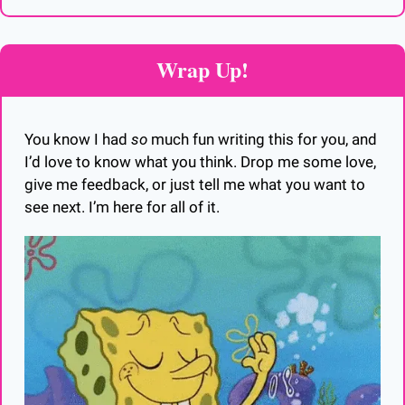
Wrap Up!
You know I had 
so
 much fun writing this for you, and 
I’d love to know what you think. Drop me some love, 
give me feedback, or just tell me what you want to 
see next. I’m here for all of it. 