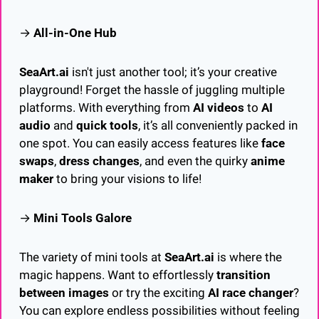
→ 
All-in-One Hub
SeaArt.ai
 isn't just another tool; it’s your creative 
playground! Forget the hassle of juggling multiple 
platforms. With everything from 
AI videos
 to 
AI 
audio
 and 
quick tools
, it’s all conveniently packed in 
one spot. You can easily access features like 
face 
swaps
, 
dress changes
, and even the quirky 
anime 
maker
 to bring your visions to life!
→ 
Mini Tools Galore
The variety of mini tools at 
SeaArt.ai
 is where the 
magic happens. Want to effortlessly 
transition 
between images
 or try the exciting 
AI race changer
? 
You can explore endless possibilities without feeling 