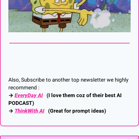
Also, Subscribe to another top newsletter we highly 
recommend :
→ 
EveryDay AI
   (I love them coz of their best AI 
PODCAST)
→ 
ThinkWith AI
   (Great for prompt ideas)