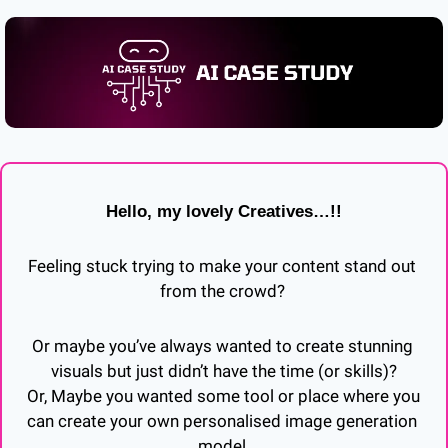
Hello, my lovely Creatives…!!
Feeling stuck trying to make your content stand out 
from the crowd? 
Or maybe you’ve always wanted to create stunning 
visuals but just didn’t have the time (or skills)?
Or, Maybe you wanted some tool or place where you 
can create your own personalised image generation 
model.