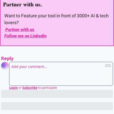
Partner with us. 
Want to Feature your tool in front of 3000+ AI & tech 
lovers?
Partner with us 
Follow me on Linkedin
Reply
Login
or
Subscribe
to participate