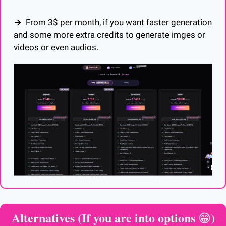
→  
From 3$ per month, if you want faster generation 
and some more extra credits to generate imges or 
videos or even audios.  
Alternatives (If you are into options 
)
😁