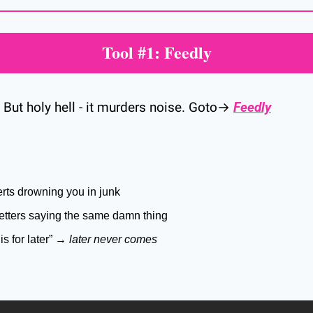
Tool #1: Feedly
. But holy hell - it murders noise. Goto→ 
Feedly
rts drowning you in junk
tters saying the same damn thing
his for later” → 
later never comes