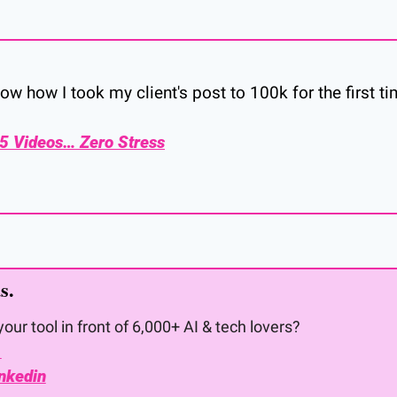
ow how I took my client's post to 100k for the first t
 5 Videos… Zero Stress
s. 
our tool in front of 6,000+ AI & tech lovers?
 
nkedin