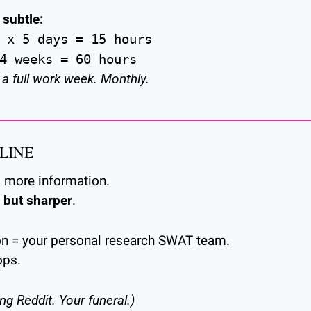
 subtle:
 x 5 days = 15 hours
4 weeks = 60 hours
 a full work week. Monthly.
LINE
d more information.
, but sharper
.
on = your personal research SWAT team.
ops.
ing Reddit. Your funeral.)