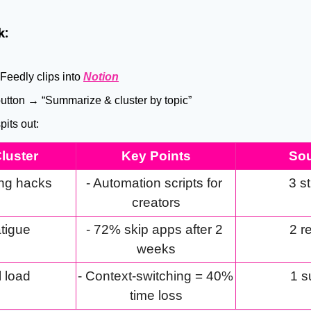
k:
Feedly clips into 
Notion
button → “Summarize & cluster by topic”
pits out:
luster
Key Points
So
ng hacks
- Automation scripts for 
3 s
creators
atigue
- 72% skip apps after 2 
2 r
weeks
 load
- Context-switching = 40% 
1 s
time loss