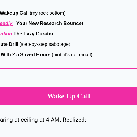
 Wakeup Call
 (my rock bottom)
eedly 
- Your New Research Bouncer
otion 
The Lazy Curator
te Drill
 (step-by-step sabotage)
 With 2.5 Saved Hours
 (hint: it’s not email)
Wake Up Call
aring at ceiling at 4 AM. Realized: