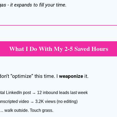
as - it expands to fill your time.
What I Do With My 2-5 Saved Hours
on’t “optimize” this time. I 
weaponize
 it.
utal LinkedIn post → 12 inbound leads last week
nscripted video → 3.2K views (no editing)
… walk outside. Touch grass.