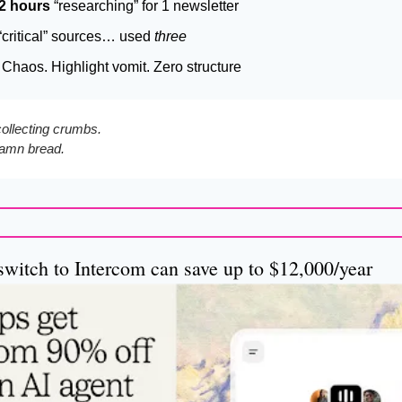
2 hours
 “researching” for 1 newsletter
critical” sources… used 
three
Chaos. Highlight vomit. Zero structure
collecting crumbs.
 damn bread.
switch to Intercom can save up to $12,000/year