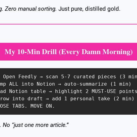
g. Zero manual sorting.
 Just pure, distilled gold.
My 10-Min Drill (Every Damn Morning)
: Open Feedly → scan 5-7 curated pieces (3 min
ump ALL into Notion → auto-summarize (1 min)  
ead Notion table → highlight 2 MUST-USE points
hrow into draft → add 1 personal take (2 min) 
LOSE TABS. MOVE ON.  
 No “just one more article.”