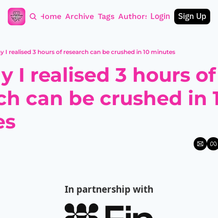
Login
Sign Up
Home
Archive
Tags
Authors
y I realised 3 hours of research can be crushed in 10 minutes
 I realised 3 hours of 
ch can be crushed in 1
es
In partnership with