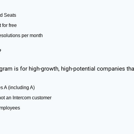
d Seats
 for free
esolutions per month
?
gram is for high-growth, high-potential companies tha
es A (including A)
not an Intercom customer
employees