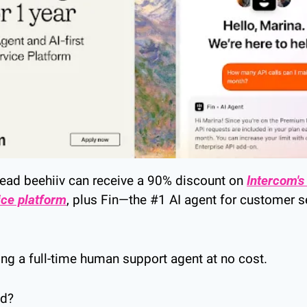
ead beehiiv can receive a 90% discount on 
Intercom's A
ice platform
, plus Fin—the #1 AI agent for customer s
ving a full-time human support agent at no cost.
ed?