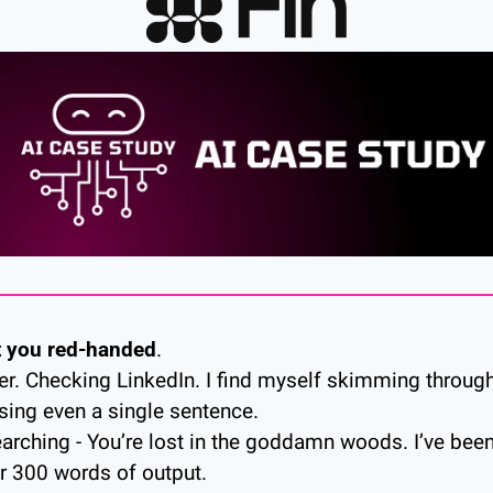
t you red-handed
. 
ter. Checking LinkedIn. I find myself skimming through
ing even a single sentence. 
earching - You’re lost in the goddamn woods. I’ve been 
r 300 words of output. 