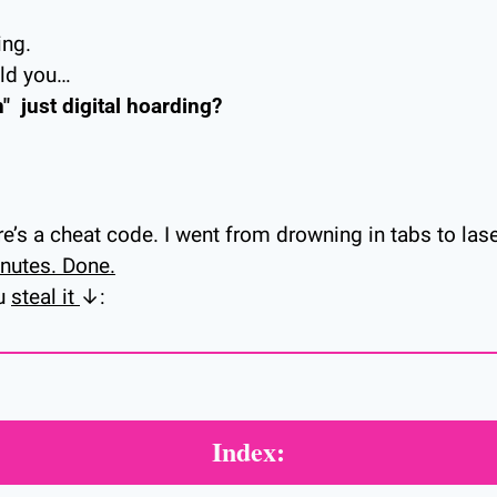
ing.
old you…
"  just digital hoarding?
ere’s a cheat code. I went from drowning in tabs to las
nutes. Done.
u 
steal it 
↓:
Index: