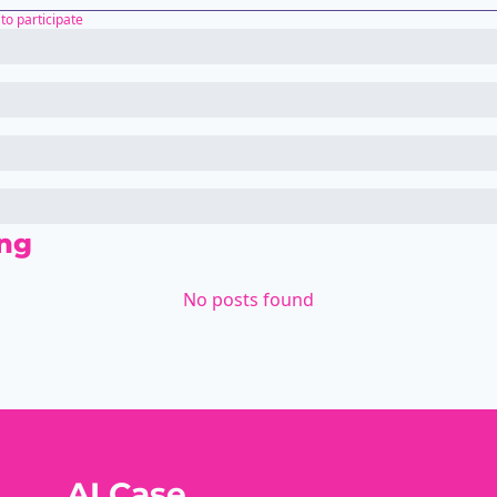
to participate
ng
No posts found
AI Case 