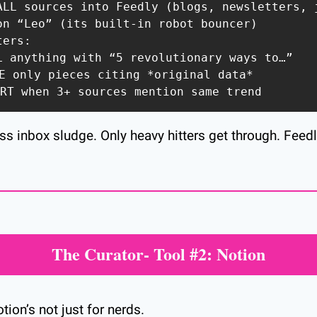
ALL sources into Feedly (blogs, newsletters, j
on “Leo” (its built-in robot bouncer)  

ers:  

LL anything with “5 revolutionary ways to…”  

E only pieces citing *original data*  

ERT when 3+ sources mention same trend  
ss inbox sludge. Only heavy hitters get through. Feedl
The Curator- Tool #2: Notion
tion’s not just for nerds.