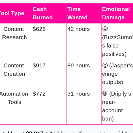
Cash 
Time 
Emotional 
Tool Type
Burned
Wasted
Damage
Content 
$628
42 hours
😤
Research
(BuzzSumo
s false 
positives)
Content 
$917
89 hours
🤬
 (Jasper’s 
Creation
cringe 
outputs)
Automation 
$772
31 hours
💀
 (Dripify’s 
Tools
near-
account 
ban)