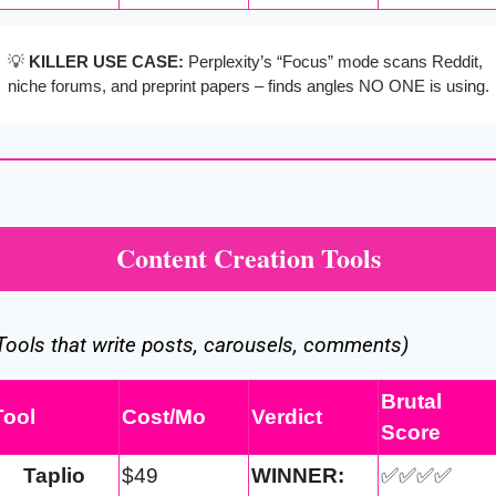
💡
KILLER USE CASE:
 Perplexity’s “Focus” mode scans Reddit, 
niche forums, and preprint papers – finds angles NO ONE is using.
Content Creation Tools
Tools that write posts, carousels, comments)
Brutal 
Tool
Cost/Mo
Verdict
Score
Taplio
$49
WINNER:
✅
✅
✅
✅