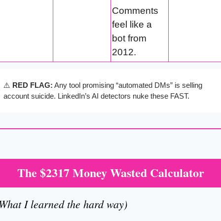
Comments 
feel like a 
bot from 
2012.
⚠️ 
RED FLAG:
 Any tool promising “automated DMs” is selling 
account suicide. LinkedIn’s AI detectors nuke these FAST.
The $2317 Money Wasted Calculator
What I learned the hard way)