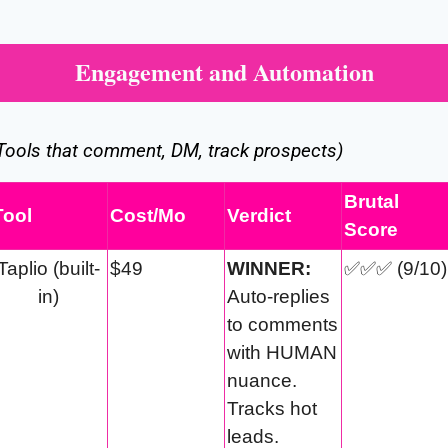
Engagement and Automation
Tools that comment, DM, track prospects)
Brutal 
Tool
Cost/Mo
Verdict
Score
Taplio (built-
$49
WINNER:
✅
✅
✅
 (9/10)
in)
Auto-replies 
to comments 
with HUMAN 
nuance. 
Tracks hot 
leads.