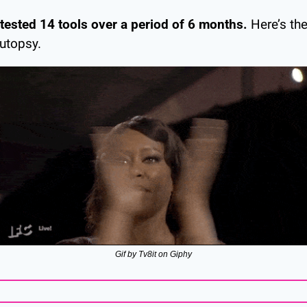
 tested 14 tools over a period of 6 months.
 Here’s the
utopsy.
Gif by Tv8it on Giphy