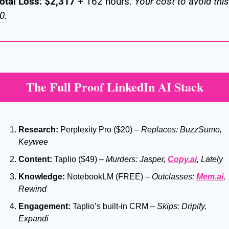
otal Loss:
$2,317
 + 162 hours. 
Your cost to avoid this:
0.
The Full Proof LinkedIn AI Stack
Research:
 Perplexity Pro ($20) – 
Replaces: BuzzSumo, 
Keywee
Content:
 Taplio ($49) – 
Murders: Jasper, 
Copy.ai
, Lately
Knowledge:
 NotebookLM (FREE) – 
Outclasses: 
Mem.ai
, 
Rewind
Engagement:
 Taplio’s built-in CRM – 
Skips: Dripify, 
Expandi