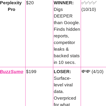
Perplexity 
$20
WINNER:
✅
✅
✅
✅
Pro
Digs 
(10/10)
DEEPER 
than Google. 
Finds hidden 
reports, 
competitor 
leaks & 
backed stats 
in 10 secs.
BuzzSumo
$199
LOSER:
💸
💸
 (4/10)
Surface-
level viral 
data. 
Overpriced 
for what 