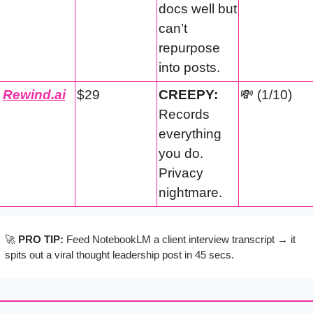
docs well but 
can’t 
repurpose 
into posts.
Rewind.ai
$29
CREEPY:
💸
 (1/10)
Records 
everything 
you do. 
Privacy 
nightmare.
🚀
PRO TIP:
 Feed NotebookLM a client interview transcript → it 
spits out a viral thought leadership post in 45 secs.