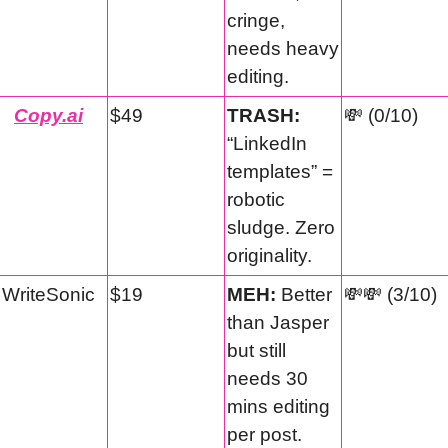
cringe, 
needs heavy 
editing.
Copy.ai
$49
TRASH:
💸
 (0/10)
“LinkedIn 
templates” = 
robotic 
sludge. Zero 
originality.
WriteSonic
$19
MEH:
 Better 
💸
💸
 (3/10)
than Jasper 
but still 
needs 30 
mins editing 
per post.