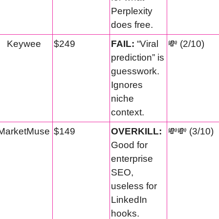
Perplexity 
does free.
Keywee
$249
FAIL:
 “Viral 
💸
 (2/10)
prediction” is 
guesswork. 
Ignores 
niche 
context.
MarketMuse
$149
OVERKILL:
💸
💸
 (3/10)
Good for 
enterprise 
SEO, 
useless for 
LinkedIn 
hooks.