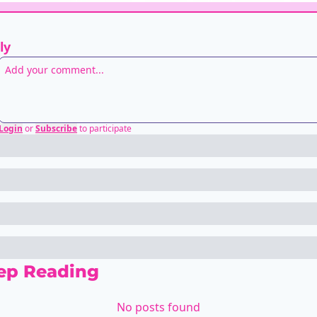
ly
Login
or
Subscribe
to participate
ep Reading
No posts found