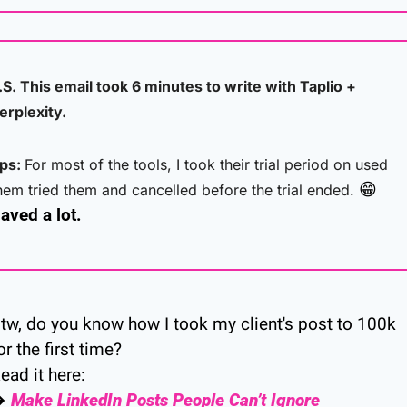
.S. This email took 6 minutes to write with Taplio + 
erplexity. 
ps: 
For most of the tools, I took their trial period on used 
😁
hem tried them and cancelled before the trial ended. 
aved a lot.
tw, do you know how I took my client's post to 100k 
or the first time?
ead it here:
→ 
Make LinkedIn Posts People Can’t Ignore