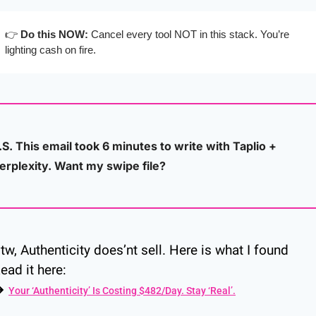
👉 
Do this NOW:
 Cancel every tool NOT in this stack. You’re 
lighting cash on fire.
.S. This email took 6 minutes to write with Taplio + 
erplexity. Want my swipe file?
tw, Authenticity does’nt sell. Here is what I found
ead it here:
→ 
Your ‘Authenticity’ Is Costing $482/Day. Stay ‘Real’.