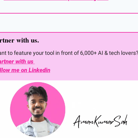
rtner with us. 
nt to feature your tool in front of 6,000+ AI & tech lovers
rtner with us 
llow me on Linkedin