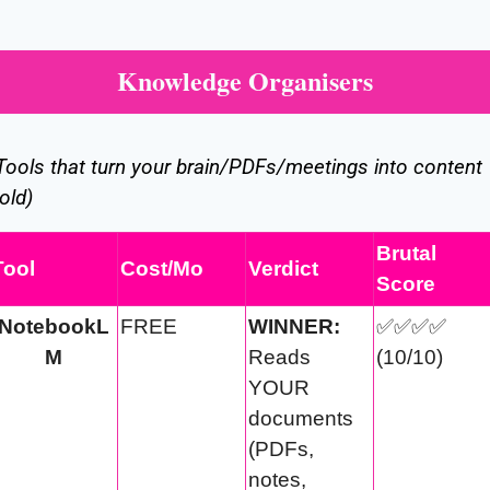
Knowledge Organisers
Tools that turn your brain/PDFs/meetings into content 
old)
Brutal 
Tool
Cost/Mo
Verdict
Score
NotebookL
FREE
WINNER:
✅
✅
✅
✅
M
Reads 
(10/10)
YOUR 
documents 
(PDFs, 
notes, 