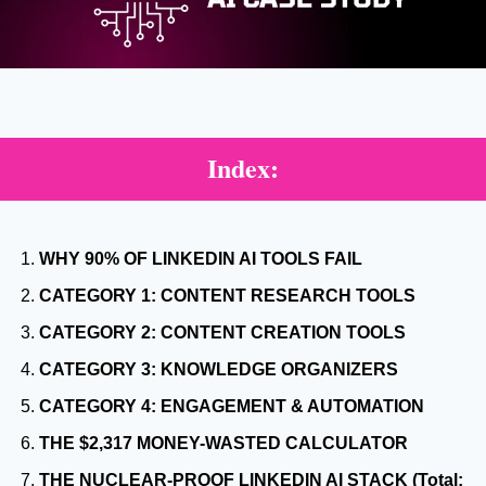
Index:
WHY 90% OF LINKEDIN AI TOOLS FAIL
CATEGORY 1: CONTENT RESEARCH TOOLS
CATEGORY 2: CONTENT CREATION TOOLS
CATEGORY 3: KNOWLEDGE ORGANIZERS
CATEGORY 4: ENGAGEMENT & AUTOMATION
THE $2,317 MONEY-WASTED CALCULATOR
THE NUCLEAR-PROOF LINKEDIN AI STACK (Total: 