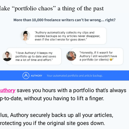
ake “portfolio chaos” a thing of the past
uthory
 saves you hours with a portfolio that's always 
p-to-date, without you having to lift a finger.
lus, Authory securely backs up all your articles, 
rotecting you if the original site goes down.