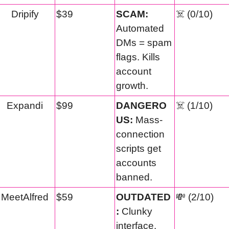
Dripify
$39
SCAM:
☠️ (0/10)
Automated 
DMs = spam 
flags. Kills 
account 
growth.
Expandi
$99
DANGERO
☠️ (1/10)
US:
 Mass-
connection 
scripts get 
accounts 
banned.
MeetAlfred
$59
OUTDATED
💸
 (2/10)
:
 Clunky 
interface. 