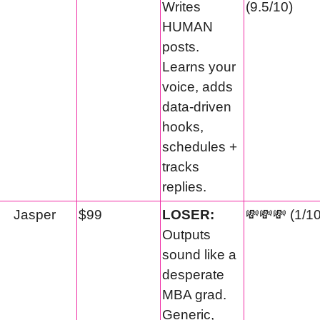
Writes 
(9.5/10)
HUMAN 
posts. 
Learns your 
voice, adds 
data-driven 
hooks, 
schedules + 
tracks 
replies.
Jasper
$99
LOSER:
💸
💸
💸
 (1/1
Outputs 
sound like a 
desperate 
MBA grad. 
Generic, 