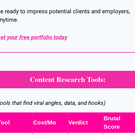
e ready to impress potential clients and employers, 
nytime.
et your free portfolio today
Content Research Tools:
ools that find viral angles, data, and hooks)
Brutal 
Tool
Cost/Mo
Verdict
Score