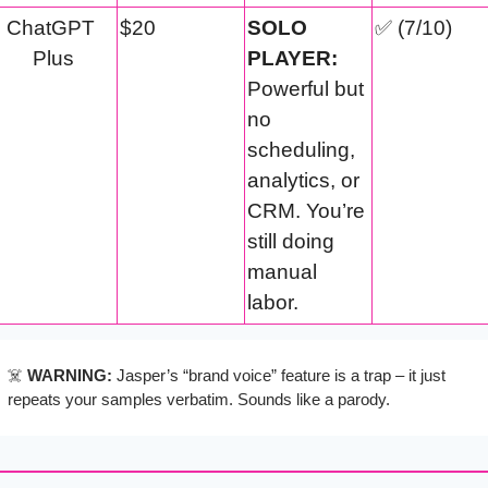
ChatGPT 
$20
SOLO 
✅
 (7/10)
Plus
PLAYER:
Powerful but 
no 
scheduling, 
analytics, or 
CRM. You’re 
still doing 
manual 
labor.
☠️ 
WARNING:
 Jasper’s “brand voice” feature is a trap – it just 
repeats your samples verbatim. Sounds like a parody.