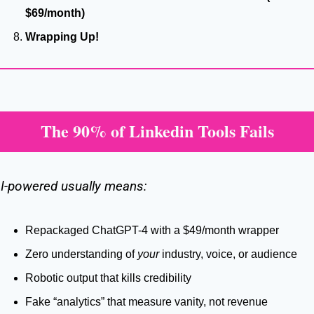
$69/month)
Wrapping Up!
The 90% of Linkedin Tools Fails
I-powered usually means:
Repackaged ChatGPT-4 with a $49/month wrapper
Zero understanding of 
your
 industry, voice, or audience
Robotic output that kills credibility
Fake “analytics” that measure vanity, not revenue