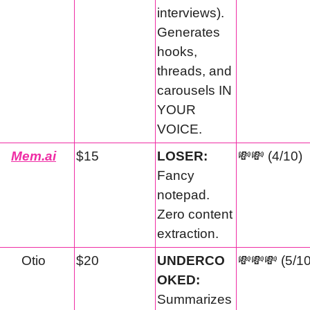
interviews). 
Generates 
hooks, 
threads, and 
carousels IN 
YOUR 
VOICE.
Mem.ai
$15
LOSER:
💸
💸
 (4/10)
Fancy 
notepad. 
Zero content 
extraction.
Otio
$20
UNDERCO
💸
💸
💸
 (5/1
OKED:
Summarizes 