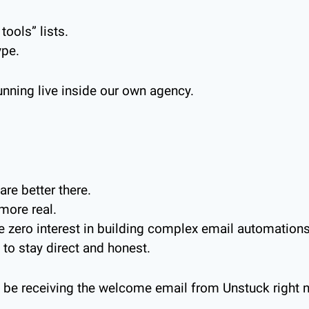
tools” lists.
ype.
unning live inside our own agency.
re better there.
more real.
ve zero interest in building complex email automation
 to stay direct and honest.
 be receiving the welcome email from Unstuck right 