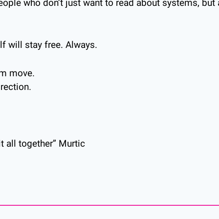
eople who don’t just want to read about systems, but a
lf will stay free. Always.
dom move.
irection.
t all together” Murtic