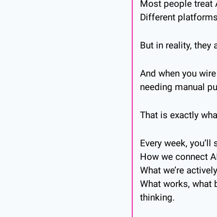
Most people treat A
Different platforms
But in reality, the
And when you wire 
needing manual pus
That is exactly wha
Every week, you’ll 
How we connect AI, 
What we’re activel
What works, what b
thinking.