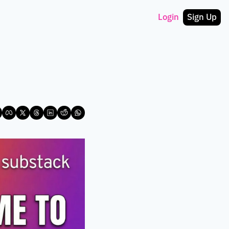
Login
Sign Up