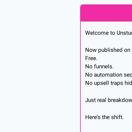
Welcome to Unstu
Now published on 
Free.
No funnels.
No automation sequ
No upsell traps hi
Just real breakdow
Here’s the shift.