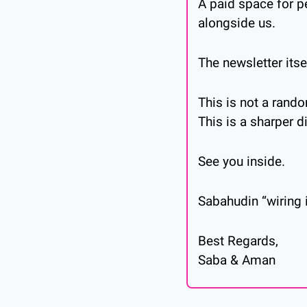
A paid space for p
alongside us.
The newsletter itse
This is not a ran
This is a sharper d
See you inside.
Sabahudin “wiring i
Best Regards,
Saba & Aman