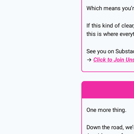
Which means you’re
If this kind of cle
this is where every
See you on Substa
→ 
Click to Join Un
One more thing.
Down the road, we’