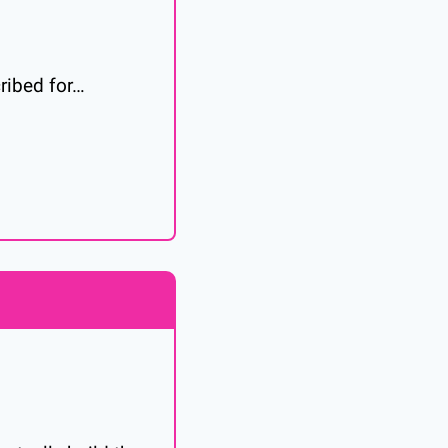
cribed for…