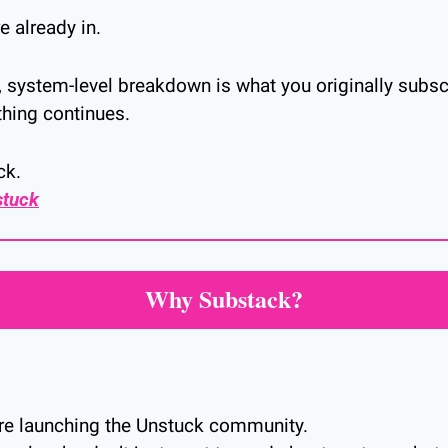
 already in.
ar, system-level breakdown is what you originally subs
thing continues.
ck.
stuck
Why Substack?
re launching the Unstuck community.