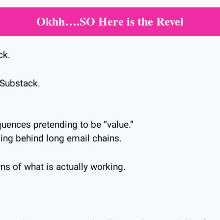
Okhh….SO Here is the Revel
ck.
Substack.
ences pretending to be “value.”
ding behind long email chains.
ns of what is actually working.