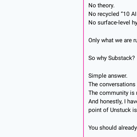
No theory.
No recycled “10 AI 
No surface-level h
Only what we are r
So why Substack?
Simple answer.
The conversations a
The community is 
And honestly, I ha
point of Unstuck is
You should already