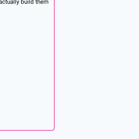
ctually build them 