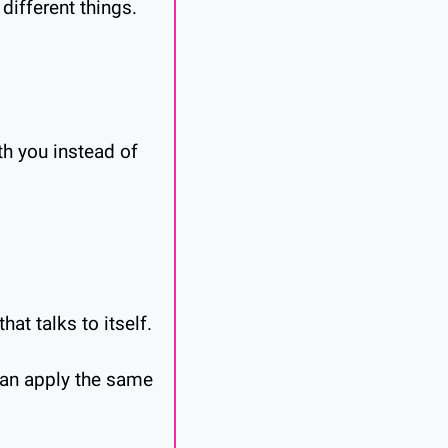
 different things.
h you instead of 
at talks to itself.
an apply the same 