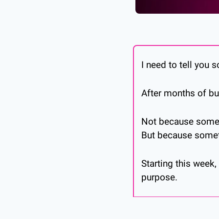
I need to tell you 
After months of bu
Not because some
But because someth
Starting this week
purpose.