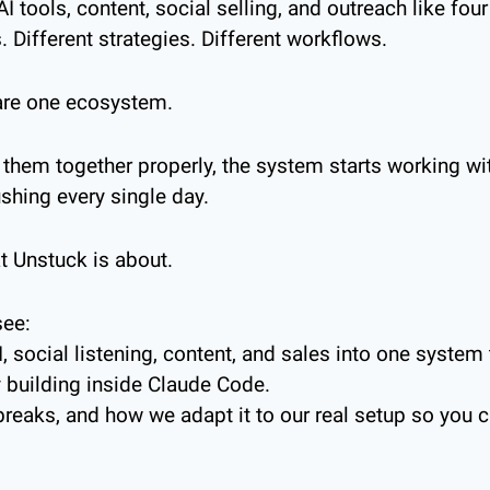
I tools, content, social selling, and outreach like four
. Different strategies. Different workflows.
y are one ecosystem.
them together properly, the system starts working wit
hing every single day.
t Unstuck is about.
see:
social listening, content, and sales into one system th
y building inside Claude Code.
reaks, and how we adapt it to our real setup so you c