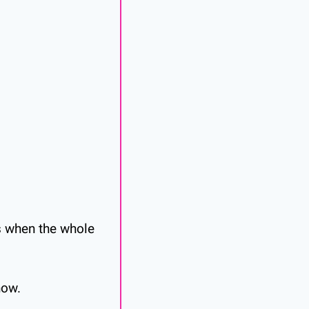
s when the whole 
now.