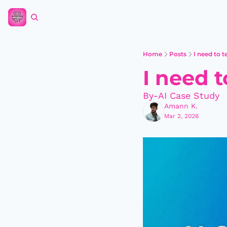
Home
Posts
I need to 
I need 
By-AI Case Study
Amann K.
Mar 2, 2026