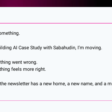
something.
ilding AI Case Study with Sabahudin, I’m moving.
thing went wrong.
ing feels more right.
, the newsletter has a new home, a new name, and a mu