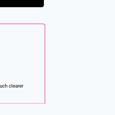
ch clearer 