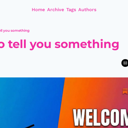
Home
Archive
Tags
Authors
tell you something
to tell you something