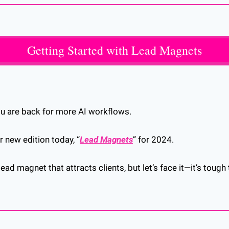
Getting Started with Lead Magnets
ou are back for more AI workflows.
r new edition today, “
Lead Magnets
” for 2024.
ead magnet that attracts clients, but let’s face it—it’s tough