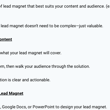
f lead magnet that best suits your content and audience. (e.g.
r lead magnet doesn’t need to be complex—just valuable.
Content
f what your lead magnet will cover.
lem, then walk your audience through the solution.
ion is clear and actionable.
 Lead Magnet
a, Google Docs, or PowerPoint to design your lead magnet.