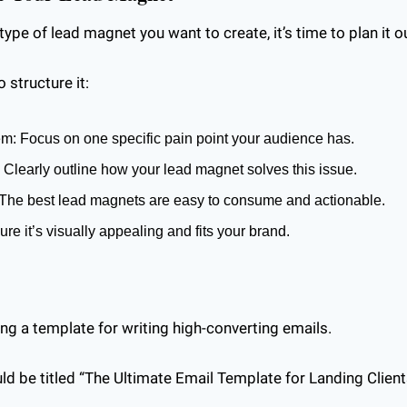
pe of lead magnet you want to create, it’s time to plan it o
 structure it:
em: Focus on one specific pain point your audience has.
: Clearly outline how your lead magnet solves this issue.
 The best lead magnets are easy to consume and actionable.
ure it’s visually appealing and fits your brand.
ing a template for writing high-converting emails. 
d be titled “The Ultimate Email Template for Landing Clients