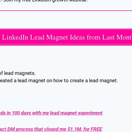
 LinkedIn Lead Magnet Ideas from Last Mon
of lead magnets. 
e created a lead magnet on how to create a lead magnet. 
ads in 100 days with my lead magnet experiment
xact DM process that closed me $1.1M, for FREE