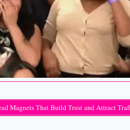
ad Magnets That Build Trust and Attract Traf