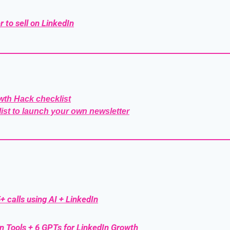
r to sell on LinkedIn
wth Hack checklist
list to launch your own newsletter
+ calls using AI + LinkedIn
n Tools + 6 GPTs for LinkedIn Growth