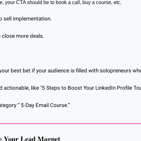
e, your CTA should be to book a call, buy a course, etc.
o sell implementation. 
to close more deals.
our best bet if your audience is filled with solopreneurs who
actionable, like "5 Steps to Boost Your LinkedIn Profile Tod
ategory “ 5-Day Email Course.”
re Your Lead Magnet