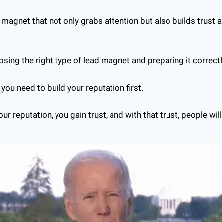
magnet that not only grabs attention but also builds trust an
osing the right type of lead magnet and preparing it correctl
t you need to build your reputation first.
r reputation, you gain trust, and with that trust, people will