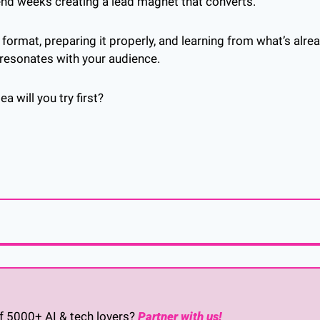
end weeks creating a lead magnet that converts. 
 format, preparing it properly, and learning from what’s alre
 resonates with your audience.
 will you try first?
of 5000+ AI & tech lovers? 
Partner with us!