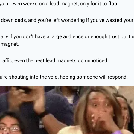
 or even weeks on a lead magnet, only for it to flop. 
 downloads, and you’re left wondering if you’ve wasted your
cially if you don’t have a large audience or enough trust built 
d magnet.
 traffic, even the best lead magnets go unnoticed. 
ou’re shouting into the void, hoping someone will respond.