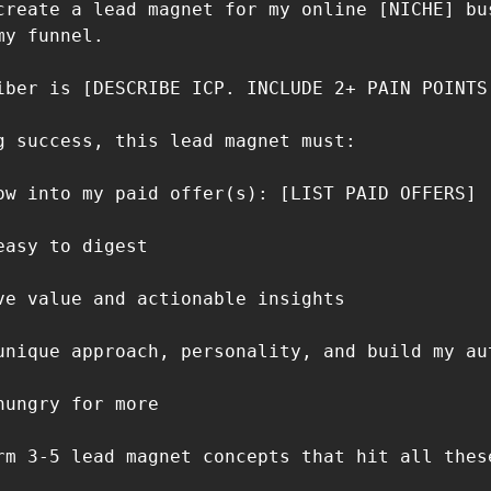
create a lead magnet for my online [NICHE] bus
y funnel.

iber is [DESCRIBE ICP. INCLUDE 2+ PAIN POINTS 
g success, this lead magnet must:

ow into my paid offer(s): [LIST PAID OFFERS]

asy to digest

ve value and actionable insights

unique approach, personality, and build my aut
ungry for more

rm 3-5 lead magnet concepts that hit all these