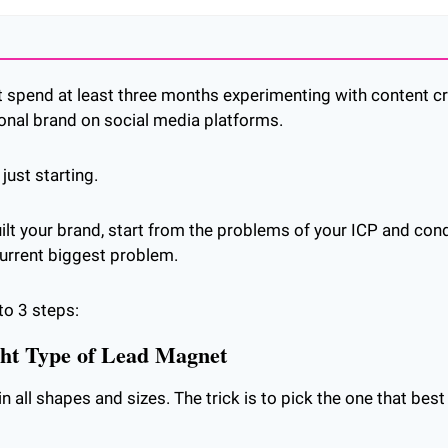
 spend at least three months experimenting with content cre
onal brand on social media platforms.
just starting.
uilt your brand, start from the problems of your ICP and con
current biggest problem.
to 3 steps:
ght Type of Lead Magnet
all shapes and sizes. The trick is to pick the one that best 