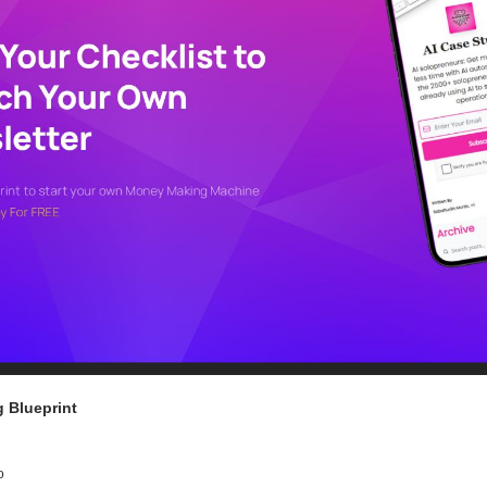
 Blueprint
o