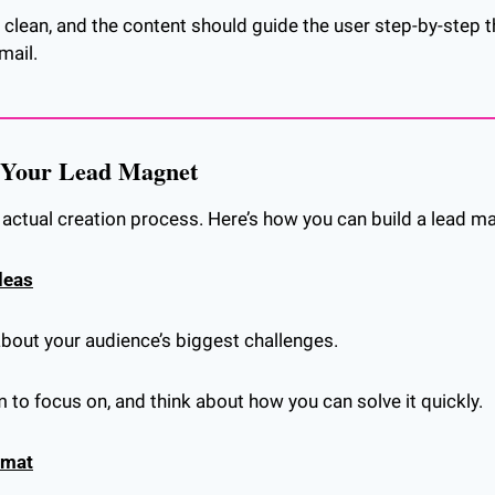
clean, and the content should guide the user step-by-step t
mail.
e Your Lead Magnet
e actual creation process. Here’s how you can build a lead m
deas
about your audience’s biggest challenges.
to focus on, and think about how you can solve it quickly.
rmat