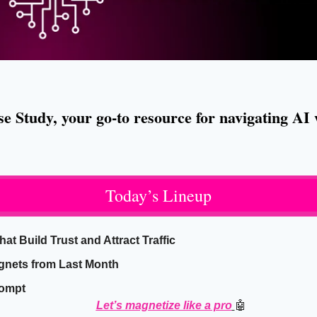
 Study, your go-to resource for navigating AI w
Today’s Lineup
t Build Trust and Attract Traffic
gnets from Last Month
rompt
Let’s magnetize like a pro
🤖