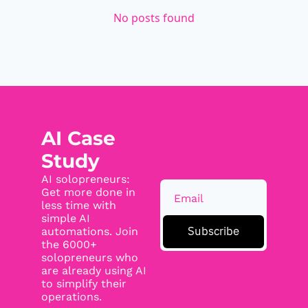
No posts found
AI Case 
Study
AI solopreneurs: 
Get more done in 
less time with 
simple AI 
Subscribe
automations. Join 
the 6000+ 
solopreneurs who 
are already using AI 
to simplify their 
operations.