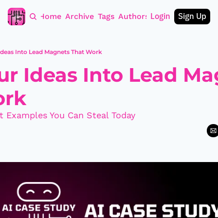
Login
Sign Up
Home
Archive
Tags
Authors
Ideas Into Lead Magnets That Work
ur Ideas Into Lead Ma
ork
t Examples You Can Steal Today