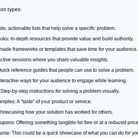
on types:
le, actionable lists that help solve a specific problem.
s: In-depth resources that provide value and build authority.
made frameworks or templates that save time for your audience.
active sessions where you share valuable insights.
uick reference guides that people can use to solve a problem.
teractive ways for your audience to engage while learning.
 Step-by-step instructions for solving a problem visually.
amples: A “taste” of your product or service.
howcasing how your solution has worked for others.
pons: Offering something tangible for free or at a reduced price
rse: This could be a quick showcase of what you can do for your