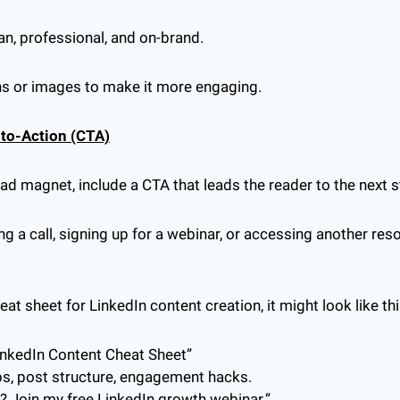
an, professional, and on-brand.
ons or images to make it more engaging.
l-to-Action (CTA)
lead magnet, include a CTA that leads the reader to the next s
ng a call, signing up for a webinar, or accessing another res
heat sheet for LinkedIn content creation, it might look like thi
LinkedIn Content Cheat Sheet”
ps, post structure, engagement hacks.
? Join my free LinkedIn growth webinar.”