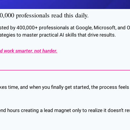
,000 professionals read this daily. 
usted by 400,000+ professionals at Google, Microsoft, and Op
ategies to master practical AI skills that drive results.
d work smarter, not harder.
kes time, and when you finally get started, the process feels
 
d hours creating a lead magnet only to realize it doesn’t re