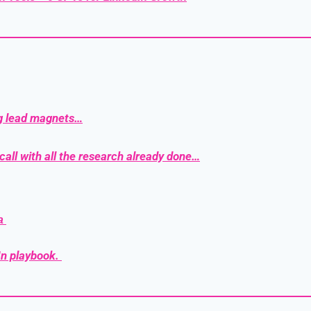
g lead magnets…
call with all the research already done…
a 
n playbook. 