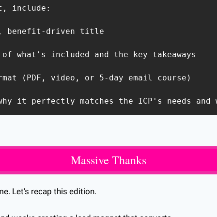
, include:

, benefit-driven title

 of what's included and the key takeaways

rmat (PDF, video, or 5-day email course)

why it perfectly matches the ICP's needs and 
Massive Thanks
e. Let’s recap this edition.