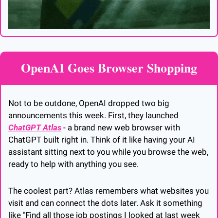
OpenAI Goes Browser Shopping
Not to be outdone, OpenAI dropped two big 
announcements this week. First, they launched 
ChatGPT Atlas
 - a brand new web browser with 
ChatGPT built right in. Think of it like having your AI 
assistant sitting next to you while you browse the web, 
ready to help with anything you see.
The coolest part? Atlas remembers what websites you 
visit and can connect the dots later. Ask it something 
like "Find all those job postings I looked at last week 