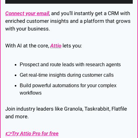
Connect your email
, and you’ll instantly get a CRM with 
enriched customer insights and a platform that grows 
with your business.
With AI at the core, 
Attio
 lets you:
Prospect and route leads with research agents
Get real-time insights during customer calls
Build powerful automations for your complex 
workflows
Join industry leaders like Granola, Taskrabbit, Flatfile 
and more.
👉Try Attio Pro for free