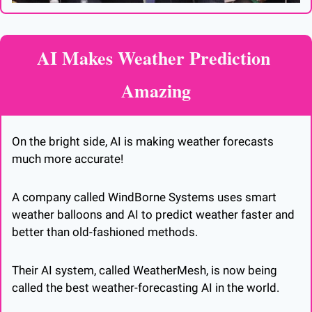
AI Makes Weather Prediction 
Amazing
On the bright side, AI is making weather forecasts 
much more accurate! 
A company called WindBorne Systems uses smart 
weather balloons and AI to predict weather faster and 
better than old-fashioned methods. 
Their AI system, called WeatherMesh, is now being 
called the best weather-forecasting AI in the world.