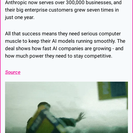
Anthropic now serves over 300,000 businesses, and 
their big enterprise customers grew seven times in 
just one year. 
All that success means they need serious computer 
muscle to keep their AI models running smoothly. The 
deal shows how fast AI companies are growing - and 
how much power they need to stay competitive.
Source