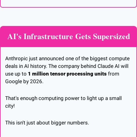
AI's Infrastructure Gets Supersized
Anthropic just announced one of the biggest compute 
deals in AI history. The company behind Claude AI will 
use up to 
1 million tensor processing units
 from 
Google by 2026. 
That's enough computing power to light up a small 
city!
This isn't just about bigger numbers. 