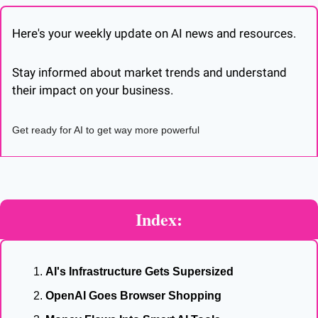
Here's your weekly update on AI news and resources. 
Stay informed about market trends and understand 
their impact on your business. 
Get ready for AI to get way more powerful
Index:
AI's Infrastructure Gets Supersized
OpenAI Goes Browser Shopping