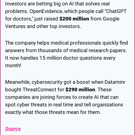
Investors are betting big on AI that solves real 
problems. OpenEvidence, which people call "ChatGPT 
for doctors," just raised 
$200 million
 from Google 
Ventures and other top investors. 
The company helps medical professionals quickly find 
answers from thousands of medical research papers. 
It now handles 15 million doctor questions every 
month!
Meanwhile, cybersecurity got a boost when Dataminr 
bought ThreatConnect for 
$290 million
. These 
companies are joining forces to create AI that can 
spot cyber threats in real time and tell organizations 
exactly what those threats mean for them.
Source