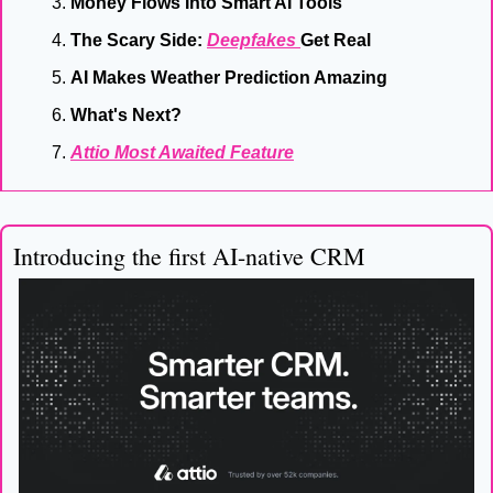
Money Flows Into Smart AI Tools
The Scary Side: 
Deepfakes 
Get Real
AI Makes Weather Prediction Amazing
What's Next?
Attio Most Awaited Feature
Introducing the first AI-native CRM