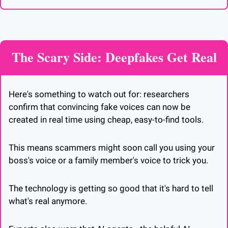
The Scary Side: Deepfakes Get Real
Here's something to watch out for: researchers 
confirm that convincing fake voices can now be 
created in real time using cheap, easy-to-find tools. 
This means scammers might soon call you using your 
boss's voice or a family member's voice to trick you. 
The technology is getting so good that it's hard to tell 
what's real anymore.