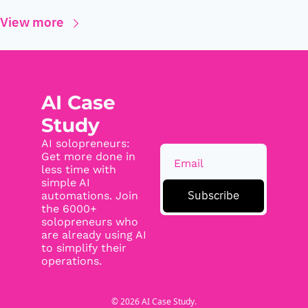
View more
AI Case 
Study
AI solopreneurs: 
Get more done in 
less time with 
simple AI 
Subscribe
automations. Join 
the 6000+ 
solopreneurs who 
are already using AI 
to simplify their 
operations.
© 2026 AI Case Study.