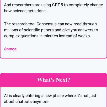
And researchers are using GPT-5 to completely change 
how science gets done. 
The research tool Consensus can now read through 
millions of scientific papers and give you answers to 
complex questions in minutes instead of weeks.
Source
What's Next?
AI is clearly entering a new phase where it's not just 
about chatbots anymore. 