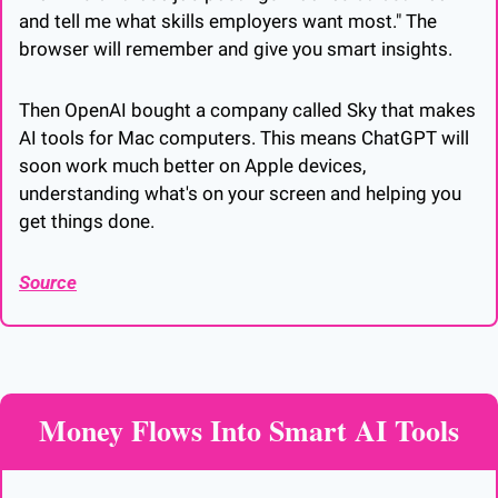
and tell me what skills employers want most." The 
browser will remember and give you smart insights.
Then OpenAI bought a company called Sky that makes 
AI tools for Mac computers. This means ChatGPT will 
soon work much better on Apple devices, 
understanding what's on your screen and helping you 
get things done.
Source
Money Flows Into Smart AI Tools