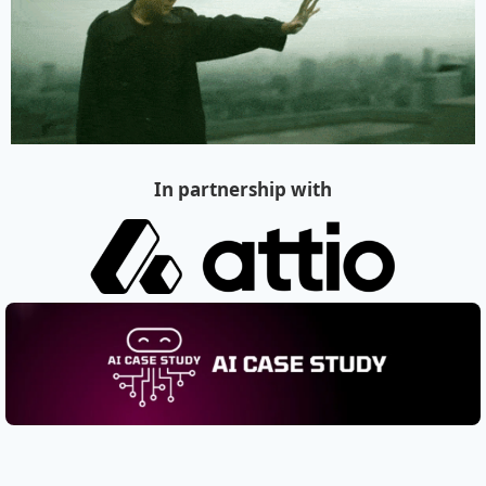
In partnership with