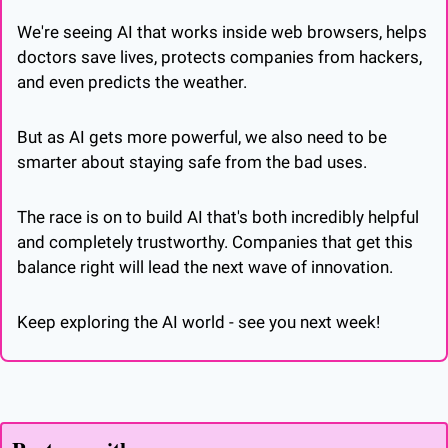
We're seeing AI that works inside web browsers, helps 
doctors save lives, protects companies from hackers, 
and even predicts the weather. 
But as AI gets more powerful, we also need to be 
smarter about staying safe from the bad uses.
The race is on to build AI that's both incredibly helpful 
and completely trustworthy. Companies that get this 
balance right will lead the next wave of innovation.
Keep exploring the AI world - see you next week!