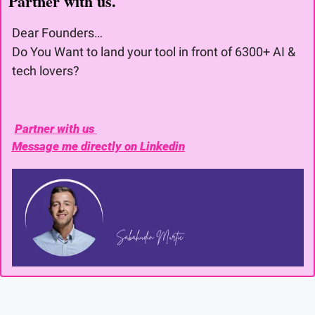
Partner with us. 
Dear Founders… 
Do You Want to land your tool in front of 6300+ AI & 
tech lovers?
Partner with us 
Message me directly on Linkedin