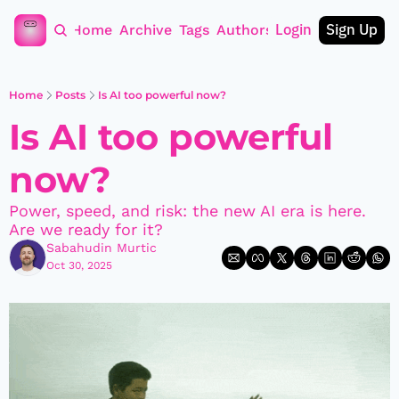
Login
Sign Up
Home
Archive
Tags
Authors
Home
Posts
Is AI too powerful now?
Is AI too powerful 
now?
Power, speed, and risk: the new AI era is here. 
Are we ready for it?
Sabahudin Murtic
Oct 30, 2025