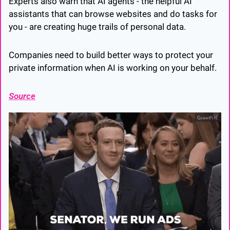
Experts also warn that AI agents - the helpful AI 
assistants that can browse websites and do tasks for 
you - are creating huge trails of personal data. 
Companies need to build better ways to protect your 
private information when AI is working on your behalf.
Source