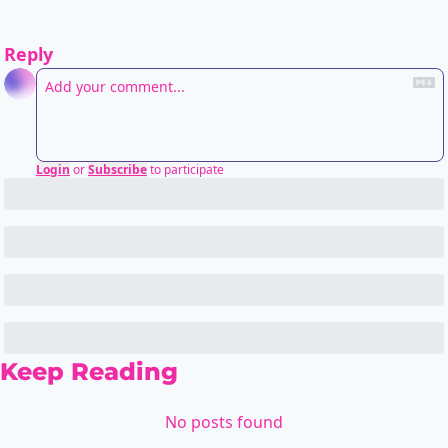
Reply
Login
or
Subscribe
to participate
Keep Reading
No posts found