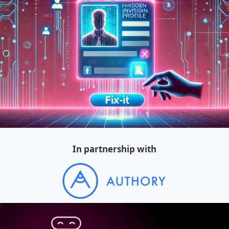
In partnership with