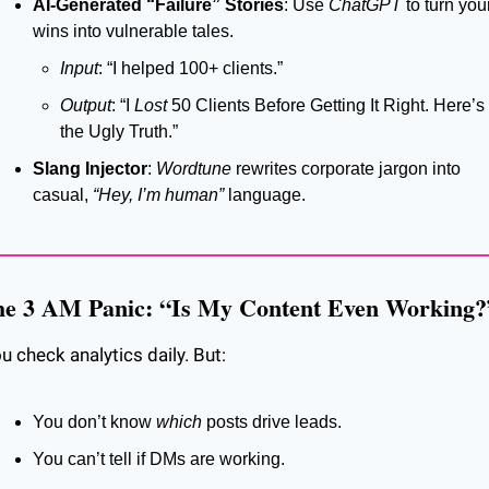
AI-Generated “Failure” Stories
: Use 
ChatGPT
 to turn your
wins into vulnerable tales.
Input
: “I helped 100+ clients.”
Output
: “I 
Lost
 50 Clients Before Getting It Right. Here’s 
the Ugly Truth.”
Slang Injector
: 
Wordtune
 rewrites corporate jargon into 
casual, 
“Hey, I’m human”
 language.
e 3 AM Panic: “Is My Content Even Working?
u check analytics daily. But:
You don’t know 
which
 posts drive leads.
You can’t tell if DMs are working.