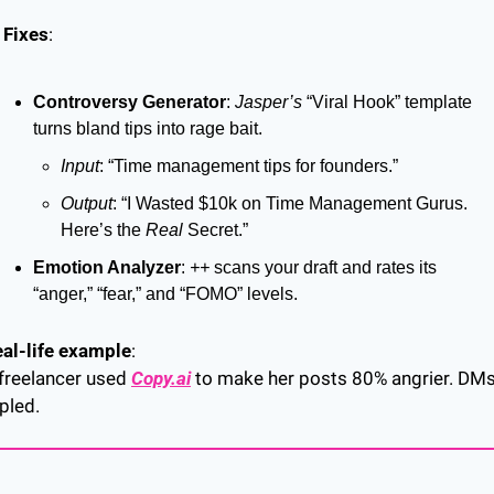
 Fixes
:
Controversy Generator
: 
Jasper’s
 “Viral Hook” template 
turns bland tips into rage bait.
Input
: “Time management tips for founders.”
Output
: “I Wasted $10k on Time Management Gurus. 
Here’s the 
Real
 Secret.”
Emotion Analyzer
: 
++
 scans your draft and rates its 
“anger,” “fear,” and “FOMO” levels.
al-life example
:
freelancer used 
Copy.ai
 to make her posts 80% angrier. DMs
ipled.