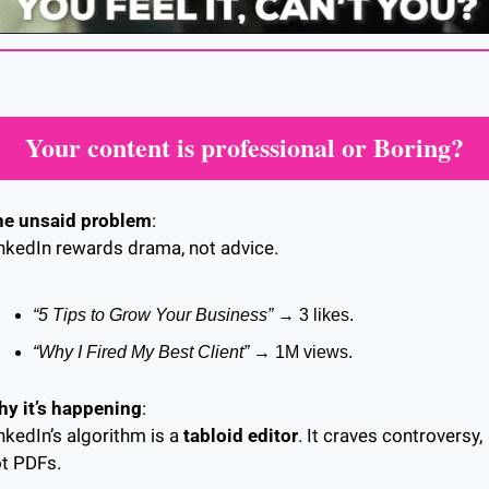
Your content is professional or Boring?
he unsaid problem
:
nkedIn rewards drama, not advice.
“5 Tips to Grow Your Business”
 → 3 likes.
“Why I Fired My Best Client”
 → 1M views.
y it’s happening
:
nkedIn’s algorithm is a 
tabloid editor
. It craves controversy, 
t PDFs.