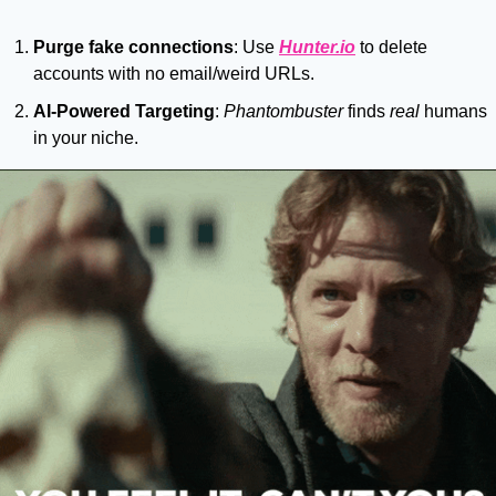
Purge fake connections
: Use 
Hunter.io
 to delete 
accounts with no email/weird URLs.
AI-Powered Targeting
: 
Phantombuster
 finds 
real
 humans 
in your niche.