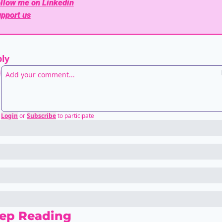
llow me on Linkedin
pport us
ly
Login
or
Subscribe
to participate
ep Reading