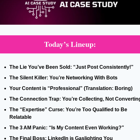
Today’s Lineup:
The Lie You’ve Been Sold: “Just Post Consistently!”
The Silent Killer: You’re Networking With Bots
Your Content is “Professional” (Translation: Boring)
The Connection Trap: You’re Collecting, Not Convertin
The “Expertise” Curse: You’re Too Qualified to Be 
Relatable
The 3 AM Panic: “Is My Content Even Working?”
The Final Boss: LinkedIn is Gaslighting You