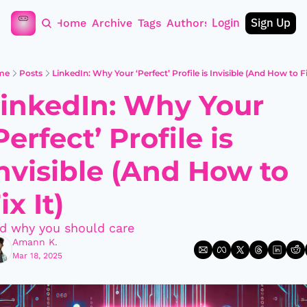
Login
Sign Up
Home
Archive
Tags
Authors
me
Posts
LinkedIn: Why Your ‘Perfect’ Profile is Invisible (And How to Fi
inkedIn: Why Your 
Perfect’ Profile is 
nvisible (And How to 
ix It)
d why you should care
Amann K.
Mar 18, 2025