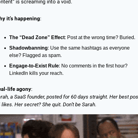
ntent” is screaming into a void.
y it’s happening
:
The “Dead Zone” Effect
: Post at the wrong time? Buried.
Shadowbanning
: Use the same hashtags as everyone 
else? Flagged as spam.
Engage-to-Exist Rule
: No comments in the first hour? 
LinkedIn kills your reach.
al-life agony
:
rah, a SaaS founder, posted for 60 days straight. Her best post
 likes. Her secret? She quit. Don’t be Sarah.