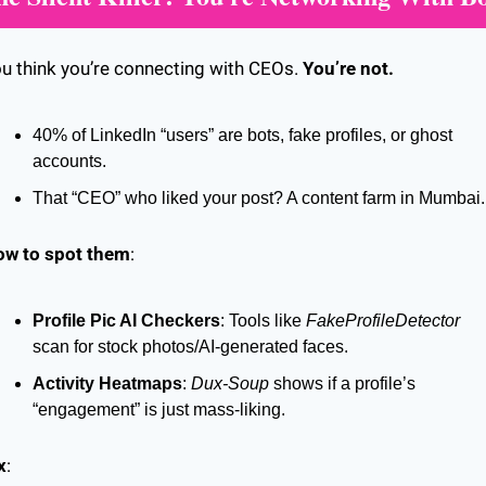
u think you’re connecting with CEOs. 
You’re not.
40% of LinkedIn “users” are bots, fake profiles, or ghost 
accounts.
That “CEO” who liked your post? A content farm in Mumbai.
ow to spot them
:
Profile Pic AI Checkers
: Tools like 
FakeProfileDetector
scan for stock photos/AI-generated faces.
Activity Heatmaps
: 
Dux-Soup
 shows if a profile’s 
“engagement” is just mass-liking.
x
: