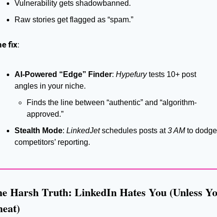
Vulnerability gets shadowbanned.
Raw stories get flagged as “spam.”
e fix
:
AI-Powered “Edge” Finder
: 
Hypefury
 tests 10+ post 
angles in your niche.
Finds the line between “authentic” and “algorithm-
approved.”
Stealth Mode
: 
LinkedJet
 schedules posts at 
3 AM
 to dodge 
competitors’ reporting.
e Harsh Truth: LinkedIn Hates You (Unless Yo
eat)