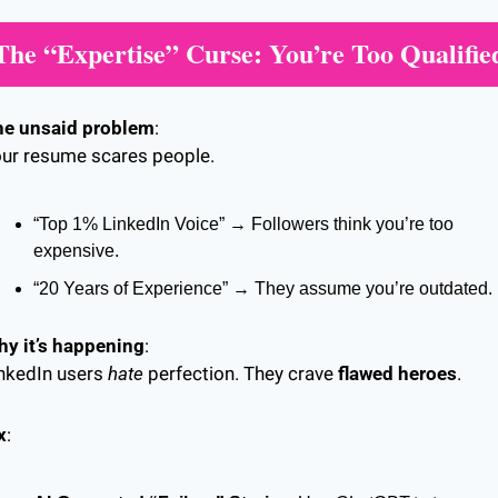
The “Expertise” Curse: You’re Too Qualifie
he unsaid problem
:
ur resume scares people.
“Top 1% LinkedIn Voice” → Followers think you’re too 
expensive.
“20 Years of Experience” → They assume you’re outdated.
y it’s happening
:
nkedIn users 
hate
 perfection. They crave 
flawed heroes
.
x
: