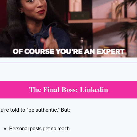
The Final Boss: Linkedin
u’re told to “be authentic.” But:
Personal posts get no reach.