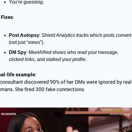
You’re guessing.
 Fixes
:
Post Autopsy
: 
Shield Analytics
 tracks which posts convert 
(not just “views”).
DM Spy
: 
MeetAlfred
 shows who 
read
 your message, 
clicked links
, and 
stalked your profile
.
al-life example
:
consultant discovered 90% of her DMs were ignored by real 
mans. She fired 300 fake connections.