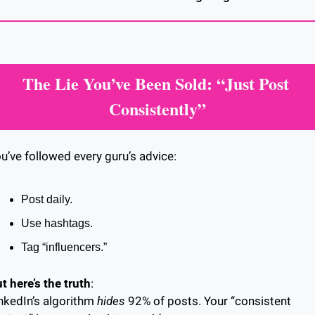
The Lie You’ve Been Sold: “Just Post 
Consistently”
u’ve followed every guru’s advice:
Post daily.
Use hashtags.
Tag “influencers.”
t here’s the truth
:
nkedIn’s algorithm 
hides
 92% of posts. Your “consistent 