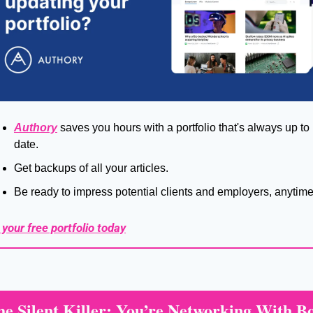
Authory
 saves you hours with a portfolio that's always up to 
date.
Get backups of all your articles.
Be ready to impress potential clients and employers, anytime
 your free portfolio today
he Silent Killer: You’re Networking With Bo