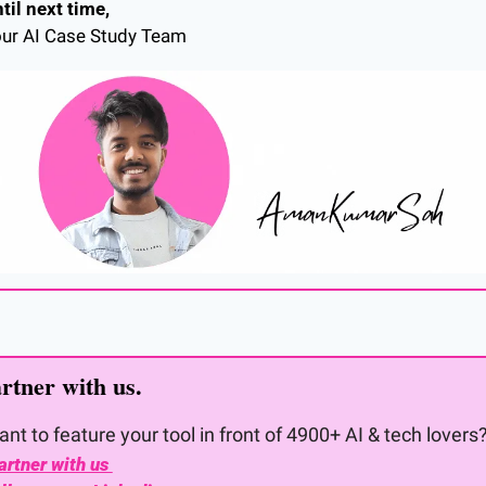
til next time,
ur AI Case Study Team
rtner with us. 
nt to feature your tool in front of 4900+ AI & tech lovers
artner with us 