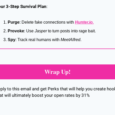
ur 3-Step Survival Plan
:
Purge
: Delete fake connections with 
Hunter.io
.
Provoke
: Use 
Jasper
 to turn posts into rage bait.
Spy
: Track real humans with 
MeetAlfred
.
Wrap Up!
ply to this email and get Perks that will help you create hoo
at will ultimately boost your open rates by 31%