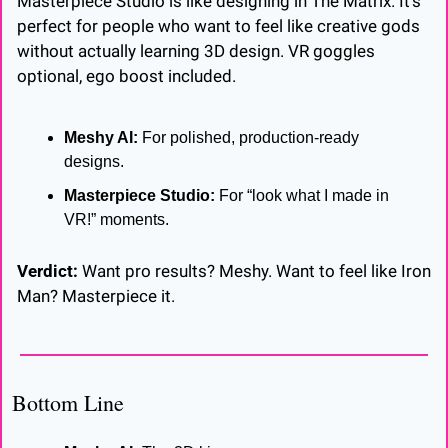
Masterpiece Studio is like designing in The Matrix. It’s 
perfect for people who want to feel like creative gods 
without actually learning 3D design. VR goggles 
optional, ego boost included.
Meshy AI:
 For polished, production-ready 
designs.
Masterpiece Studio:
 For “look what I made in 
VR!” moments.
Verdict:
 Want pro results? Meshy. Want to feel like Iron 
Man? Masterpiece it.
Bottom Line