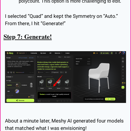
polycount. This option is more challenging to edit.
I selected “Quad” and kept the Symmetry on “Auto.” 
From there, I hit “Generate!”
Step 7: Generate!
About a minute later, Meshy AI generated four models 
that matched what I was envisioning!