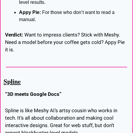
level results.
Appy Pie:
 For those who don’t want to read a 
manual.
Verdict:
 Want to impress clients? Stick with Meshy. 
Need a model before your coffee gets cold? Appy Pie 
it is.
Spline
“3D meets Google Docs”
Spline is like Meshy AI’s artsy cousin who works in 
tech. It’s all about collaboration and making cool 
interactive designs. Great for web stuff, but don’t 
expect blockbuster-level models.