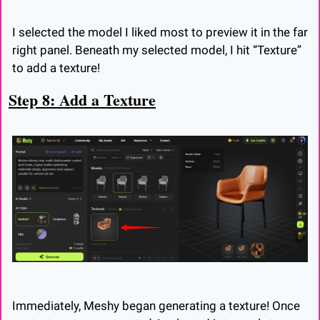
I selected the model I liked most to preview it in the far 
right panel. Beneath my selected model, I hit “Texture” 
to add a texture!
Step 8: Add a Texture
Immediately, Meshy began generating a texture! Once 