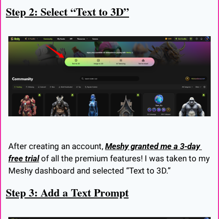
Step 2: Select “Text to 3D”
After creating an account, 
Meshy granted me a 3-day 
free trial
 of all the premium features! I was taken to my 
Meshy dashboard and selected “Text to 3D.”
Step 3: Add a Text Prompt