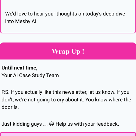
We’d love to hear your thoughts on today’s deep dive 
into Meshy AI
Wrap Up !
Until next time,
Your AI Case Study Team
P.S. If you actually like this newsletter, let us know. If you 
don’t, we’re not going to cry about it. You know where the 
door is.
Just kidding guys …. 
😁
 Help us with your feedback.