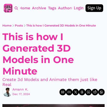
Login
Sign Up
Home
Archive
Tags
Authors
Home
Posts
This is how I Generated 3D Models in One Minute
This is how I 
Generated 3D 
Models in One 
Minute
Create 3d Models and Animate them just like 
Real
Amann K.
Dec 17, 2024