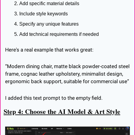
Add specific material details
Include style keywords
Specify any unique features
Add technical requirements if needed
Here's a real example that works great:
“Modern dining chair, matte black powder-coated steel 
frame, cognac leather upholstery, minimalist design, 
ergonomic back support, suitable for commercial use”
I added this text prompt to the empty field.
Step 4: Choose the AI Model & Art Style