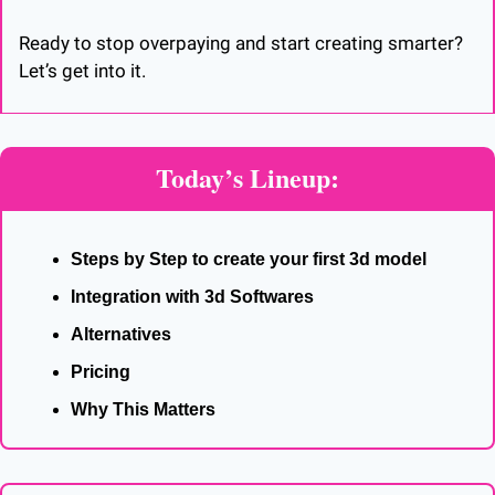
Ready to stop overpaying and start creating smarter? 
Let’s get into it.
Today’s Lineup:
Steps by Step to create your first 3d model
Integration with 3d Softwares
Alternatives
Pricing
Why This Matters