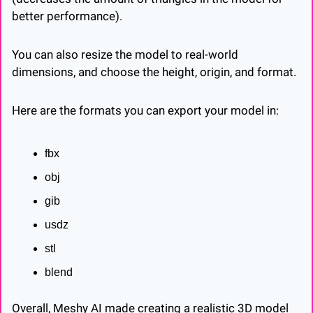
better performance).
You can also resize the model to real-world 
dimensions, and choose the height, origin, and format.
Here are the formats you can export your model in:
fbx
obj
gib
usdz
stl
blend
Overall, Meshy AI made creating a realistic 3D model 