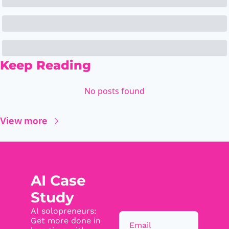
Keep Reading
No posts found
View more
AI Case 
Study
AI solopreneurs: 
Get more done in 