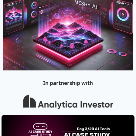
In partnership with