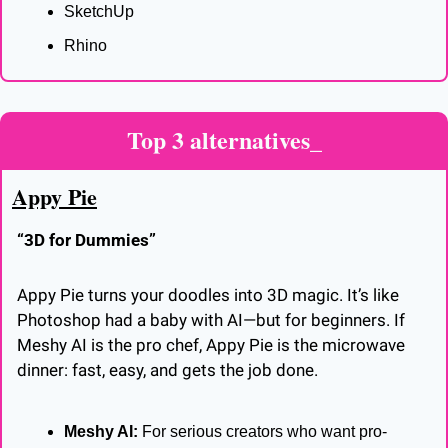
SketchUp
Rhino
Top 3 alternatives_
Appy Pie
“3D for Dummies”
Appy Pie turns your doodles into 3D magic. It’s like 
Photoshop had a baby with AI—but for beginners. If 
Meshy AI is the pro chef, Appy Pie is the microwave 
dinner: fast, easy, and gets the job done.
Meshy AI:
 For serious creators who want pro-