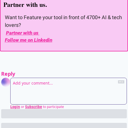
Partner with us. 
Want to Feature your tool in front of 4700+ AI & tech 
lovers?
Partner with us 
Follow me on Linkedin
Reply
Login
or
Subscribe
to participate