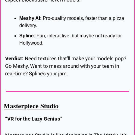
Meshy AI:
 Pro-quality models, faster than a pizza 
delivery.
Spline:
 Fun, interactive, but maybe not ready for 
Hollywood.
Verdict:
 Need textures that’ll make your models pop? 
Go Meshy. Want to mess around with your team in 
real-time? Spline’s your jam.
Masterpiece Studio
“VR for the Lazy Genius”