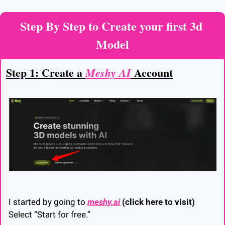
Step By Step to Create your first 3d 
Model
Step 1: Create a 
 Account
Meshy AI
I started by going to 
meshy.ai
(click here to visit)
Select “Start for free.”