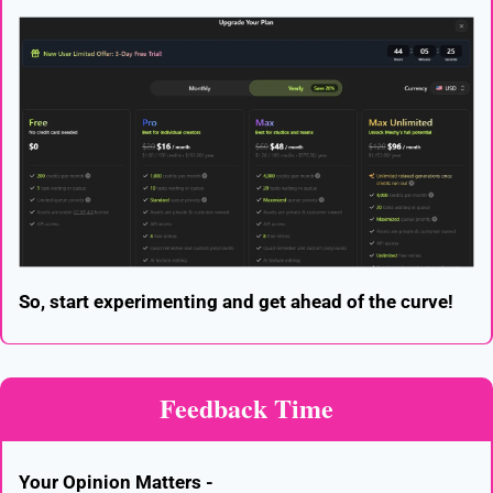
So, start experimenting and get ahead of the curve!
Feedback Time
Your Opinion Matters -