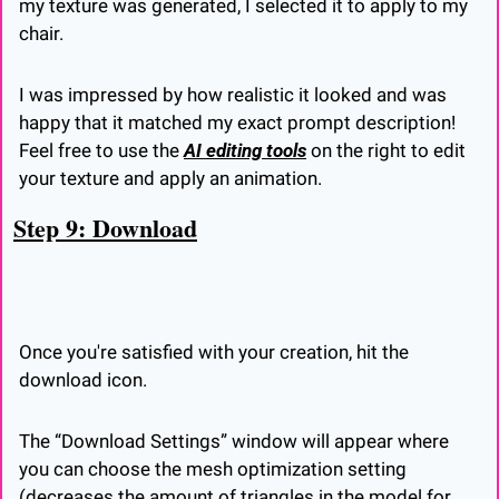
my texture was generated, I selected it to apply to my 
chair.
I was impressed by how realistic it looked and was 
happy that it matched my exact prompt description! 
Feel free to use the 
AI editing tools
 on the right to edit 
your texture and apply an animation.
Step 9: Download
Once you're satisfied with your creation, hit the 
download icon.
The “Download Settings” window will appear where 
you can choose the mesh optimization setting 
(decreases the amount of triangles in the model for 