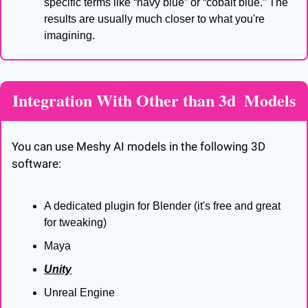
specific terms like “navy blue” or “cobalt blue.” The 
results are usually much closer to what you're 
imagining.
Integration With Other than 3d  Models
You can use Meshy AI models in the following 3D 
software:
A dedicated plugin for Blender (it's free and great 
for tweaking)
Maya
Unity
Unreal Engine