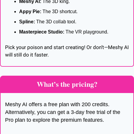
Meshy AI:
 The 3D king.
Appy Pie:
 The 3D shortcut.
Spline:
 The 3D collab tool.
Masterpiece Studio:
 The VR playground.
Pick your poison and start creating! Or don’t—Meshy AI 
will still do it faster.
What’s the pricing? 
Meshy AI offers a free plan with 200 credits. 
Alternatively, you can get a 3-day free trial of the 
Pro plan to explore the premium features.