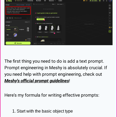
The first thing you need to do is add a text prompt. 
Prompt engineering in Meshy is absolutely crucial. If 
you need help with prompt engineering, check out 
Meshy's official prompt guidelines
!
Here's my formula for writing effective prompts:
Start with the basic object type