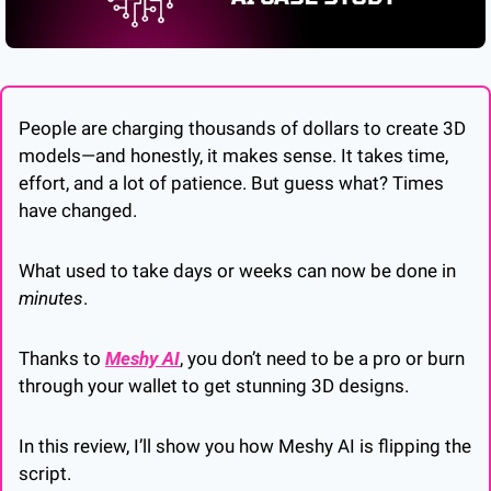
People are charging thousands of dollars to create 3D 
models—and honestly, it makes sense. It takes time, 
effort, and a lot of patience. But guess what? Times 
have changed.
What used to take days or weeks can now be done in 
minutes
. 
Thanks to 
Meshy AI
, you don’t need to be a pro or burn 
through your wallet to get stunning 3D designs. 
In this review, I’ll show you how Meshy AI is flipping the 
script. 