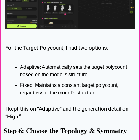
For the Target Polycount, I had two options:
Adaptive: Automatically sets the target polycount 
based on the model's structure.
Fixed: Maintains a constant target polycount, 
regardless of the model's structure.
I kept this on “Adaptive” and the generation detail on 
“High.”
Step 6: Choose the Topology & Symmetry