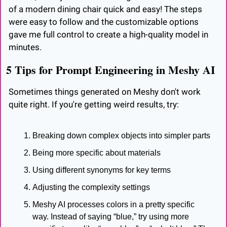
of a modern dining chair quick and easy! The steps 
were easy to follow and the customizable options 
gave me full control to create a high-quality model in 
minutes.
5 Tips for Prompt Engineering in Meshy AI
Sometimes things generated on Meshy don't work 
quite right. If you're getting weird results, try:
Breaking down complex objects into simpler parts
Being more specific about materials
Using different synonyms for key terms
Adjusting the complexity settings
Meshy AI processes colors in a pretty specific 
way. Instead of saying “blue,” try using more 