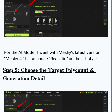
For the AI Model, I went with Meshy's latest version: 
“Meshy-4.” I also chose “Realistic” as the art style.
Step 5: Choose the Target Polycount & 
Generation Detail