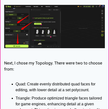
Next, I chose my Topology. There were two to choose 
from:
Quad: Create evenly distributed quad faces for 
editing, with lower detail at a set polycount.
Triangle: Produce optimized triangle faces tailored 
for game engines, enhancing detail at a given 