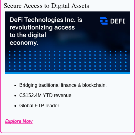
Secure Access to Digital Assets
Bridging traditional finance & blockchain.
C$152.4M YTD revenue.
Global ETP leader.
Explore Now