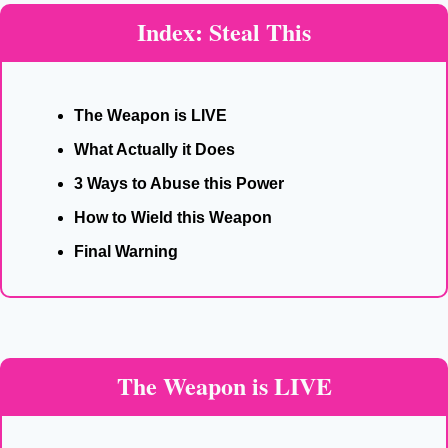
Index: Steal This
The Weapon is LIVE
What Actually it Does
3 Ways to Abuse this Power
How to Wield this Weapon
Final Warning
The Weapon is LIVE