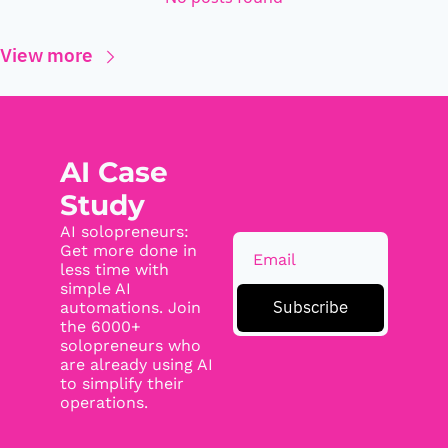
View more
AI Case 
Study
AI solopreneurs: 
Get more done in 
less time with 
simple AI 
Subscribe
automations. Join 
the 6000+ 
solopreneurs who 
are already using AI 
to simplify their 
operations.