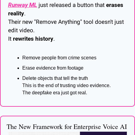
Runway ML
 just released a button that 
erases 
reality
.
Their new "Remove Anything" tool doesn't just 
edit video.
It 
rewrites history
.
Remove people from crime scenes
Erase evidence from footage
Delete objects that tell the truth
This is the end of trusting video evidence.
The deepfake era just got real.
The New Framework for Enterprise Voice AI