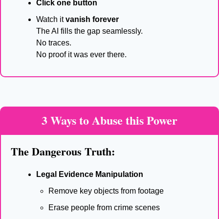
Click one button
Watch it 
vanish forever
The AI fills the gap seamlessly.
No traces.
No proof it was ever there.
3 Ways to Abuse this Power
The Dangerous Truth:
Legal Evidence Manipulation
Remove key objects from footage
Erase people from crime scenes