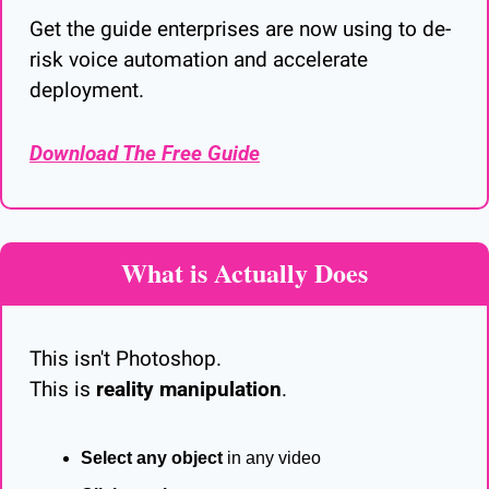
Get the guide enterprises are now using to de-
risk voice automation and accelerate 
deployment.
Download The Free Guide
What is Actually Does
This isn't Photoshop.
This is 
reality manipulation
.
Select any object
 in any video