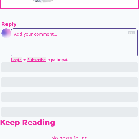
Reply
Login
or
Subscribe
to participate
Keep Reading
No posts found