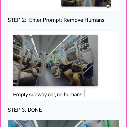
STEP 2:  Enter Prompt: Remove Humans
STEP 3: DONE