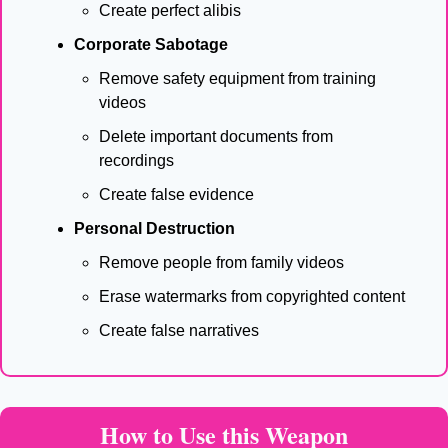
Create perfect alibis
Corporate Sabotage
Remove safety equipment from training 
videos
Delete important documents from 
recordings
Create false evidence
Personal Destruction
Remove people from family videos
Erase watermarks from copyrighted content
Create false narratives
How to Use this Weapon