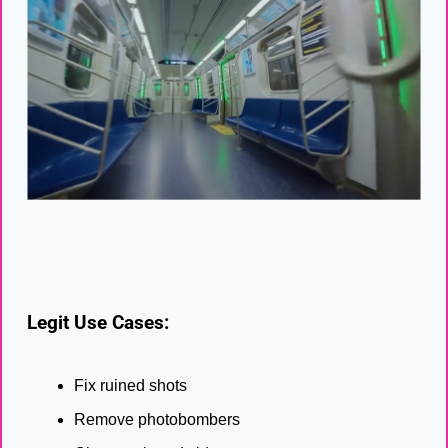
Legit Use Cases:
Fix ruined shots
Remove photobombers