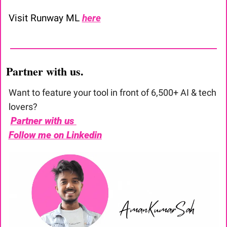
Visit Runway ML 
here
Partner with us. 
Want to feature your tool in front of 6,500+ AI & tech 
lovers?
Partner with us 
Follow me on Linkedin