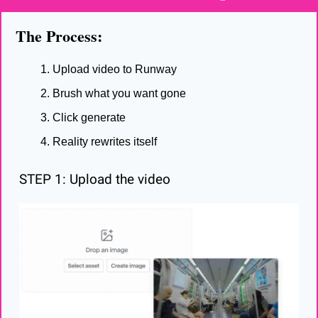
The Process:
Upload video to Runway
Brush what you want gone
Click generate
Reality rewrites itself
STEP 1: Upload the video