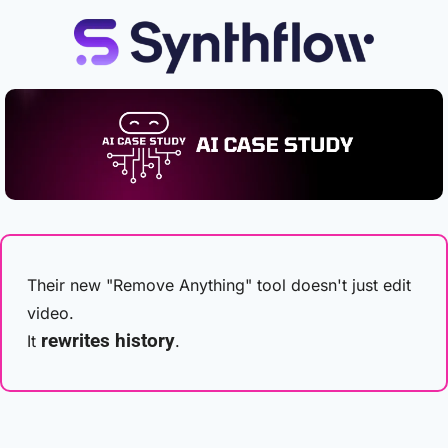
Their new "Remove Anything" tool doesn't just edit 
video.
rewrites history
It 
.