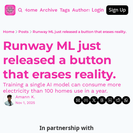
Login
Sign Up
Home
Archive
Tags
Authors
Home
Posts
Runway ML just released a button that erases reality.
Runway ML just 
released a button 
that erases reality.
Training a single AI model can consume more 
electricity than 100 homes use in a year.
Amann K.
Nov 1, 2025
In partnership with