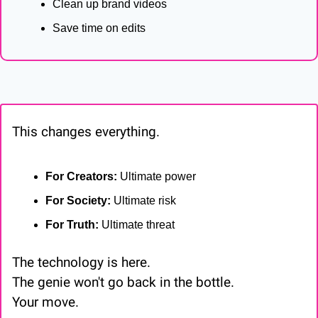
Clean up brand videos
Save time on edits
This changes everything.
For Creators:
 Ultimate power
For Society:
 Ultimate risk
For Truth:
 Ultimate threat
The technology is here.
The genie won't go back in the bottle.
Your move.