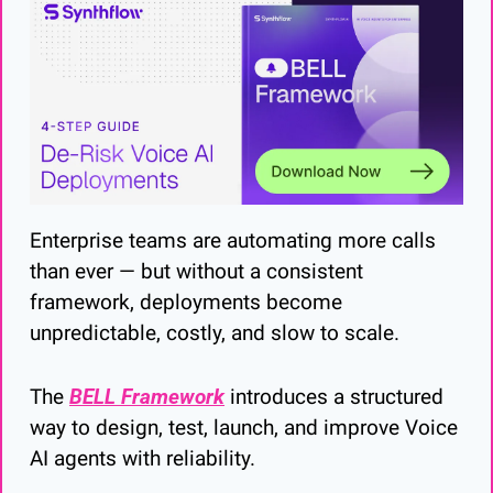
Enterprise teams are automating more calls 
than ever — but without a consistent 
framework, deployments become 
unpredictable, costly, and slow to scale.
The 
BELL Framework
 introduces a structured 
way to design, test, launch, and improve Voice 
AI agents with reliability.