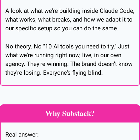
A look at what we're building inside Claude Code, 
what works, what breaks, and how we adapt it to 
our specific setup so you can do the same.
No theory. No "10 AI tools you need to try." Just 
what we're running right now, live, in our own 
agency. They're winning. The brand doesn't know 
they're losing. Everyone's flying blind.
Why Substack?
Real answer: