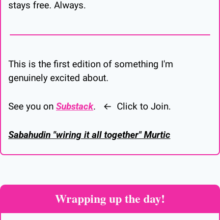
stays free. Always.
This is the first edition of something I'm 
genuinely excited about.
See you on 
Substack
.   ←  Click to Join.
Sabahudin "wiring it all together" Murtic
Wrapping up the day!