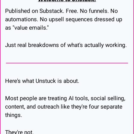
Published on Substack. Free. No funnels. No 
automations. No upsell sequences dressed up 
as "value emails."
Just real breakdowns of what's actually working.
Here's what Unstuck is about.
Most people are treating AI tools, social selling, 
content, and outreach like they're four separate 
things.
They're not.