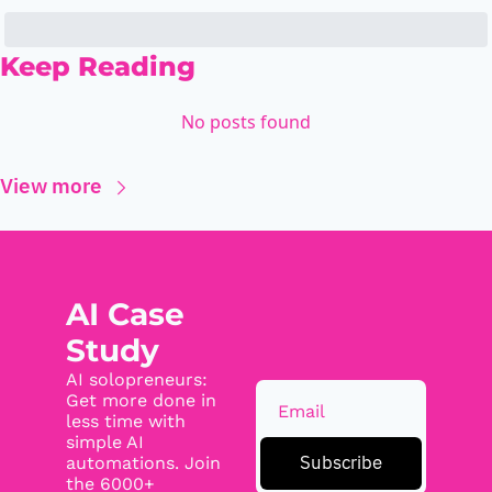
Keep Reading
No posts found
View more
AI Case 
Study
AI solopreneurs: 
Get more done in 
less time with 
simple AI 
Subscribe
automations. Join 
the 6000+ 