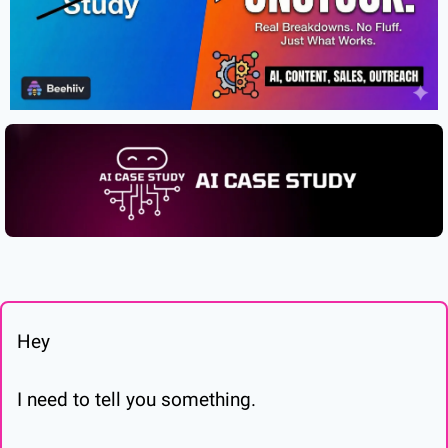
Hey
I need to tell you something.