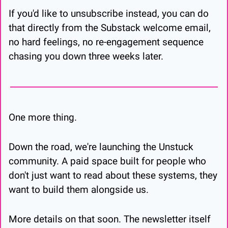
If you'd like to unsubscribe instead, you can do 
that directly from the Substack welcome email, 
no hard feelings, no re-engagement sequence 
chasing you down three weeks later.
One more thing.
Down the road, we're launching the Unstuck 
community. A paid space built for people who 
don't just want to read about these systems, they 
want to build them alongside us.
More details on that soon. The newsletter itself 