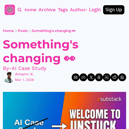
Login
Sign Up
Home
Archive
Tags
Authors
Home
Posts
Something's changing 👀
Something's 
changing 👀
By-AI Case Study
Amann K.
Mar 1, 2026