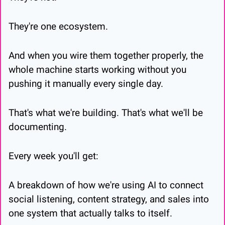
They're one ecosystem.
And when you wire them together properly, the 
whole machine starts working without you 
pushing it manually every single day.
That's what we're building. That's what we'll be 
documenting.
Every week you'll get:
A breakdown of how we're using AI to connect 
social listening, content strategy, and sales into 
one system that actually talks to itself.