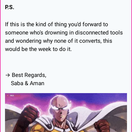
P.S.
If this is the kind of thing you'd forward to 
someone who's drowning in disconnected tools 
and wondering why none of it converts, this 
would be the week to do it.
→ Best Regards,
    Saba & Aman