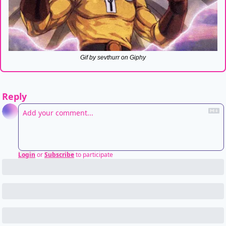
Gif by sevthurr on Giphy
Reply
Login
or
Subscribe
to participate