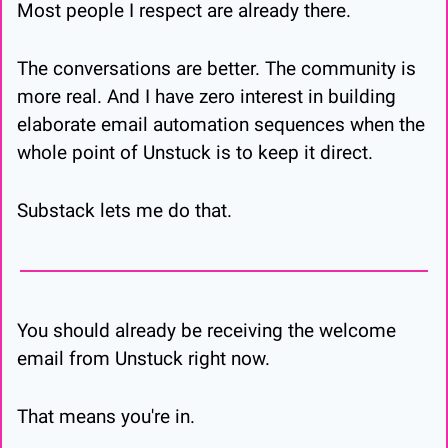
Most people I respect are already there.
The conversations are better. The community is 
more real. And I have zero interest in building 
elaborate email automation sequences when the 
whole point of Unstuck is to keep it direct.
Substack lets me do that.
You should already be receiving the welcome 
email from Unstuck right now.
That means you're in.