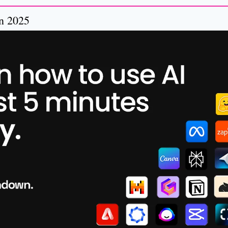
in 2025