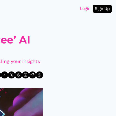
Login
Sign Up
e’ AI 
ling your insights 