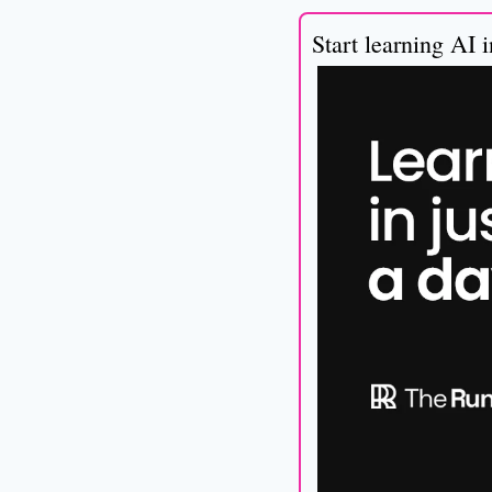
Start learning AI 