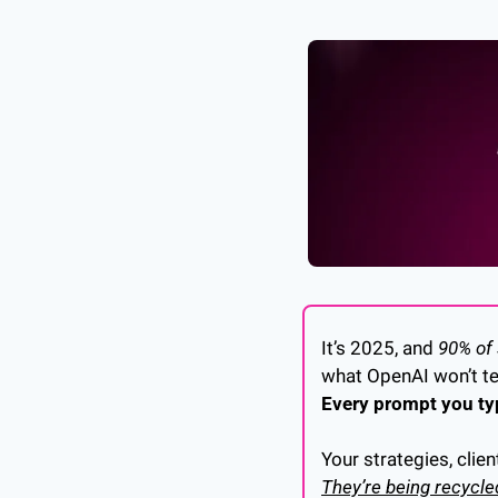
It’s 2025, and 
90% of
what OpenAI won’t tel
Every prompt you typ
Your strategies, clien
They’re being recycle