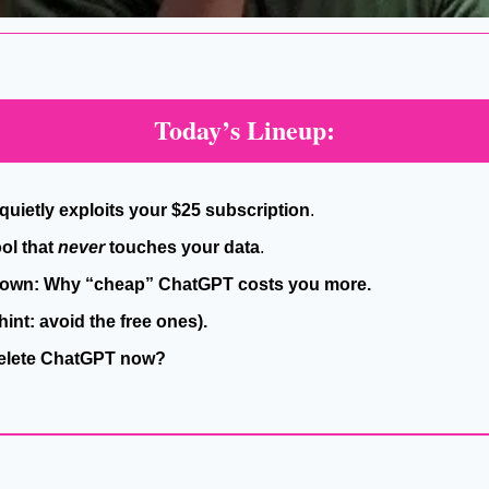
Today’s Lineup:
quietly exploits your $25 subscription
.
ol that 
never
 touches your data
.
down: Why “cheap” ChatGPT costs you more.
(hint: avoid the free ones).
Delete ChatGPT now?