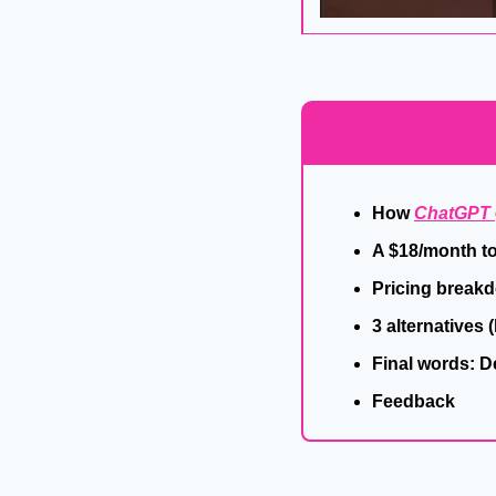
How 
ChatGPT 
A $18/month to
Pricing break
3 alternatives 
Final words: 
Feedback