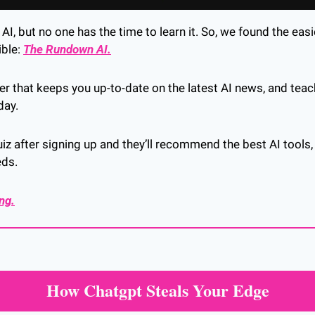
I, but no one has the time to learn it. So, we found the easie
ble: 
The Rundown AI.
tter that keeps you up-to-date on the latest AI news, and tea
day.
iz after signing up and they’ll recommend the best AI tools,
eds.
ing.
How Chatgpt Steals Your Edge