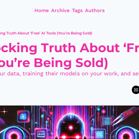
Home
Archive
Tags
Authors
ng Truth About ‘Free’ AI Tools (You’re Being Sold)
cking Truth About ‘Fre
ou’re Being Sold)
ur data, training their models on your work, and sel