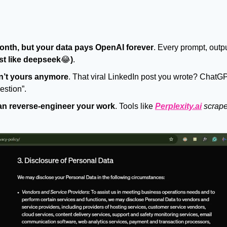
nth, but your data pays OpenAI forever
. Every prompt, output
ust like deepseek
😂
)
.
n’t yours anymore
. That viral LinkedIn post you wrote? ChatGP
estion”.
an reverse-engineer your work
. Tools like 
Perplexity.ai
scrape