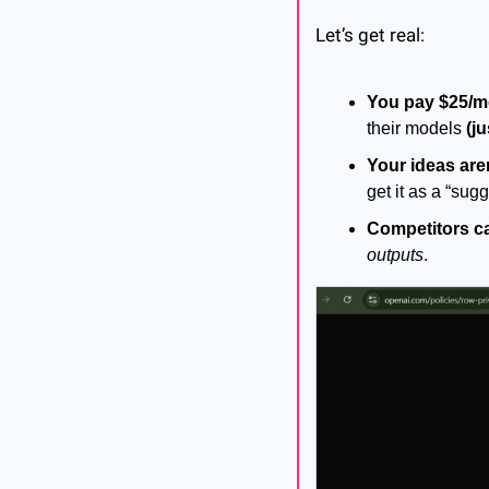
Let’s get real:
You pay $25/mo
their models 
(j
Your ideas are
get it as a “sugg
Competitors c
outputs
.