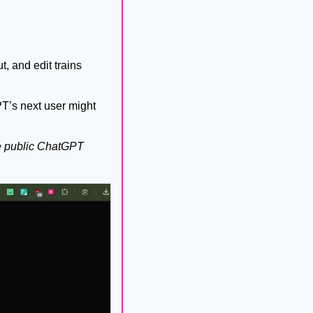
, and edit trains 
T’s next user might 
 public ChatGPT 