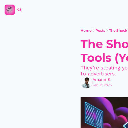
Home
Posts
The Shocki
The Sho
Tools (Y
They’re stealing yo
to advertisers.
Amann K.
Feb 2, 2025