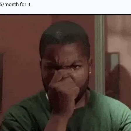
5/month for it.