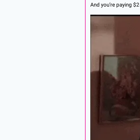
And you’re paying $2