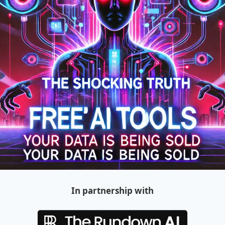
In partnership with