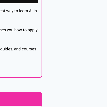
st way to learn AI in 
ches you how to apply 
 guides, and courses 