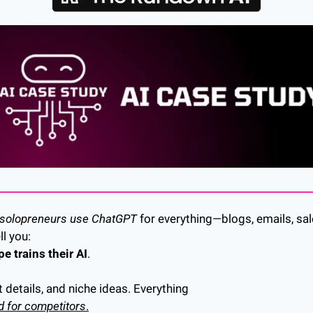
 solopreneurs use ChatGPT
 for everything—blogs, emails, sal
l you: 
e trains their AI
.
t details, and niche ideas. Everything 
d for competitors
.