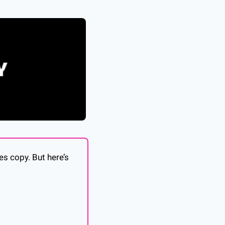
es copy. But here’s 