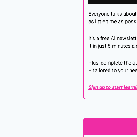
Everyone talks about A
as little time as possi
It's a free AI newsle
it in just 5 minutes a 
Plus, complete the qu
– tailored to your ne
Sign up to start learn