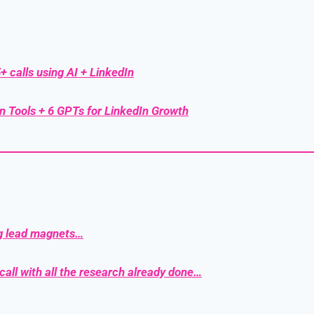
+ calls using AI + LinkedIn
n Tools + 6 GPTs for LinkedIn Growth
g lead magnets…
call with all the research already done…