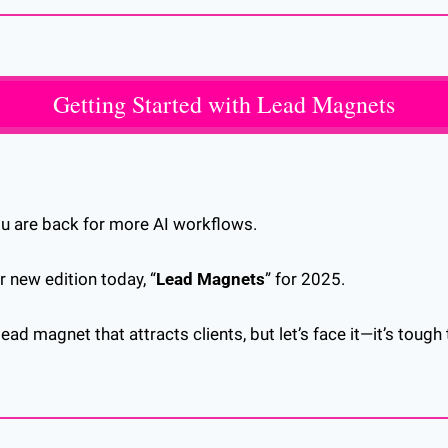
Getting Started with Lead Magnets
ou are back for more AI workflows.
r new edition today, “
Lead Magnets
” for 2025.
ead magnet that attracts clients, but let’s face it—it’s tough