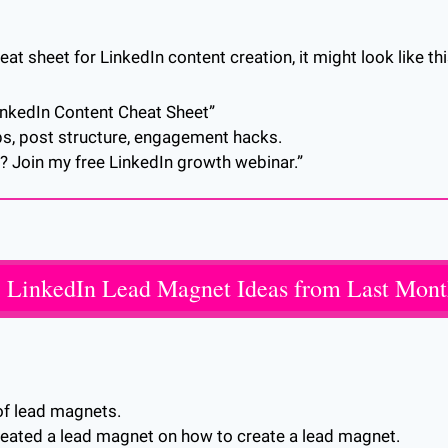
heat sheet for LinkedIn content creation, it might look like thi
LinkedIn Content Cheat Sheet”
ps, post structure, engagement hacks.
? Join my free LinkedIn growth webinar.”
 LinkedIn Lead Magnet Ideas from Last Mon
of lead magnets. 
e created a lead magnet on how to create a lead magnet. 