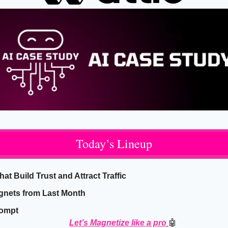
Today’s Lineup
t Build Trust and Attract Traffic
gnets from Last Month
rompt
Let’s Magnetize like a pro
🤖