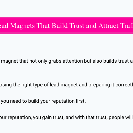
ad Magnets That Build Trust and Attract Traf
magnet that not only grabs attention but also builds trust an
osing the right type of lead magnet and preparing it correctl
t you need to build your reputation first.
r reputation, you gain trust, and with that trust, people will