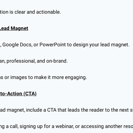
ion is clear and actionable.
 Lead Magnet
a, Google Docs, or PowerPoint to design your lead magnet.
an, professional, and on-brand.
ons or images to make it more engaging.
l-to-Action (CTA)
lead magnet, include a CTA that leads the reader to the next s
ng a call, signing up for a webinar, or accessing another res