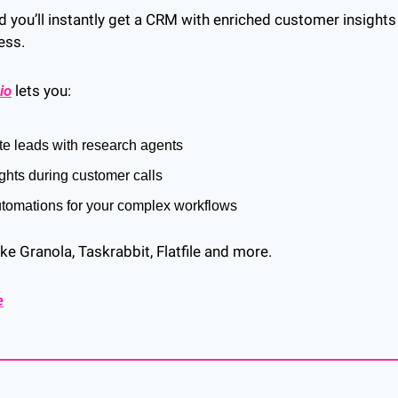
nd you’ll instantly get a CRM with enriched customer insights
ess.
io
 lets you:
te leads with research agents
ights during customer calls
utomations for your complex workflows
ike Granola, Taskrabbit, Flatfile and more.
e