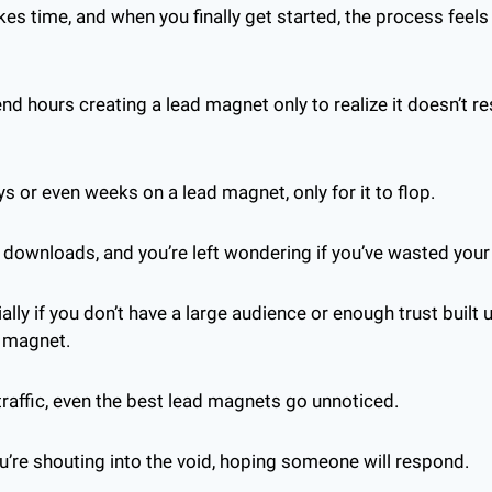
kes time, and when you finally get started, the process feels
 
d hours creating a lead magnet only to realize it doesn’t re
 or even weeks on a lead magnet, only for it to flop. 
 downloads, and you’re left wondering if you’ve wasted your
cially if you don’t have a large audience or enough trust built 
d magnet.
 traffic, even the best lead magnets go unnoticed. 
ou’re shouting into the void, hoping someone will respond.