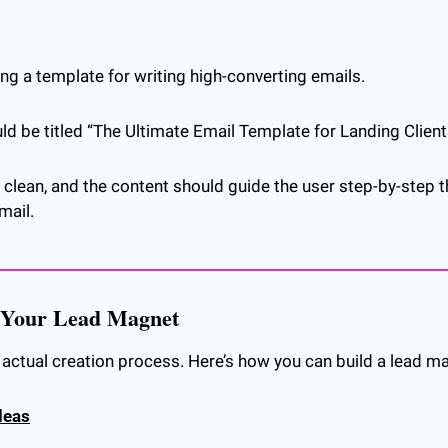
ing a template for writing high-converting emails. 
d be titled “The Ultimate Email Template for Landing Clients
clean, and the content should guide the user step-by-step t
mail.
e Your Lead Magnet
e actual creation process. Here’s how you can build a lead m
deas