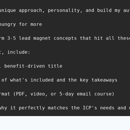
unique approach, personality, and build my aut
ungry for more

rm 3-5 lead magnet concepts that hit all these
, include:

, benefit-driven title

 of what's included and the key takeaways

rmat (PDF, video, or 5-day email course)

why it perfectly matches the ICP's needs and 