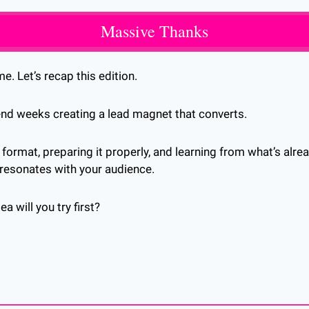
Massive Thanks
e. Let’s recap this edition.
end weeks creating a lead magnet that converts. 
 format, preparing it properly, and learning from what’s alre
 resonates with your audience.
 will you try first?