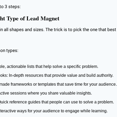
to 3 steps:
ght Type of Lead Magnet
all shapes and sizes. The trick is to pick the one that best 
on types:
le, actionable lists that help solve a specific problem.
s: In-depth resources that provide value and build authority.
made frameworks or templates that save time for your audience.
active sessions where you share valuable insights.
uick reference guides that people can use to solve a problem.
teractive ways for your audience to engage while learning.