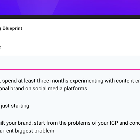
 Blueprint
o
 spend at least three months experimenting with content cre
onal brand on social media platforms.
just starting.
uilt your brand, start from the problems of your ICP and con
current biggest problem.