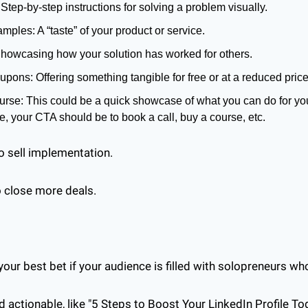
 Step-by-step instructions for solving a problem visually.
amples: A “taste” of your product or service.
howcasing how your solution has worked for others.
pons: Offering something tangible for free or at a reduced price
rse: This could be a quick showcase of what you can do for your
e, your CTA should be to book a call, buy a course, etc.
o sell implementation. 
to close more deals.
our best bet if your audience is filled with solopreneurs who
actionable, like "5 Steps to Boost Your LinkedIn Profile Tod