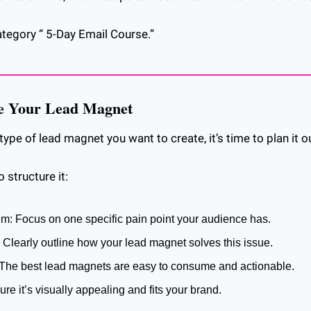
ategory “ 5-Day Email Course.”
re Your Lead Magnet
pe of lead magnet you want to create, it’s time to plan it o
 structure it:
em: Focus on one specific pain point your audience has.
: Clearly outline how your lead magnet solves this issue.
 The best lead magnets are easy to consume and actionable.
ure it’s visually appealing and fits your brand.