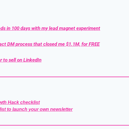
ads in 100 days with my lead magnet experiment
xact DM process that closed me $1.1M, for FREE
r to sell on LinkedIn
wth Hack checklist
list to launch your own newsletter