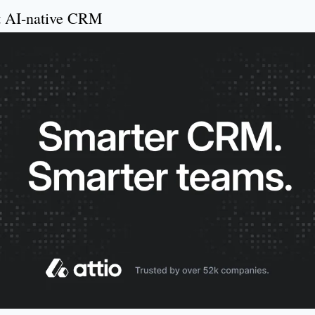
st AI-native CRM