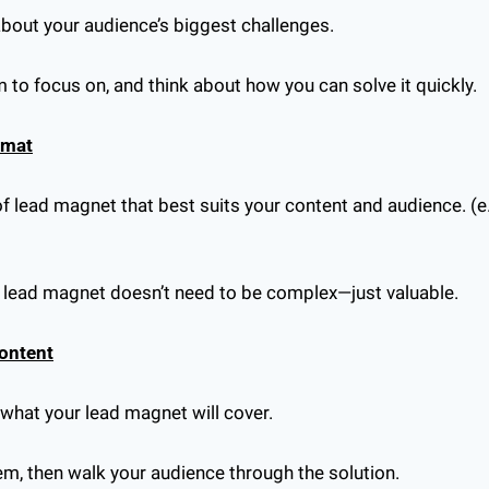
about your audience’s biggest challenges.
to focus on, and think about how you can solve it quickly.
rmat
f lead magnet that best suits your content and audience. (e.g.
r lead magnet doesn’t need to be complex—just valuable.
Content
f what your lead magnet will cover.
lem, then walk your audience through the solution.