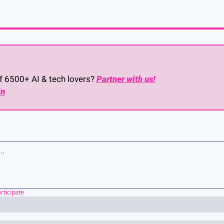
of 6500+ AI & tech lovers? 
Partner with us!
in
articipate