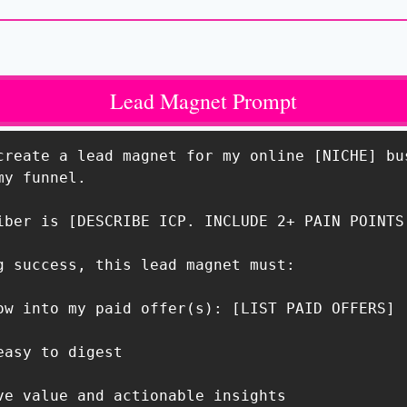
Lead Magnet Prompt
create a lead magnet for my online [NICHE] bus
y funnel.

iber is [DESCRIBE ICP. INCLUDE 2+ PAIN POINTS 
g success, this lead magnet must:

ow into my paid offer(s): [LIST PAID OFFERS]

asy to digest

ve value and actionable insights
