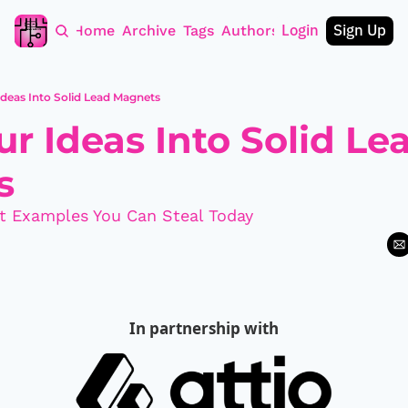
Login
Sign Up
Home
Archive
Tags
Authors
Ideas Into Solid Lead Magnets
r Ideas Into Solid Lea
s
t Examples You Can Steal Today
In partnership with