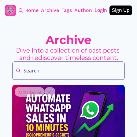
Login
Sign Up
Home
Archive
Tags
Authors
Archive
Dive into a collection of past posts 
and rediscover timeless content.
AI Marketing
+1