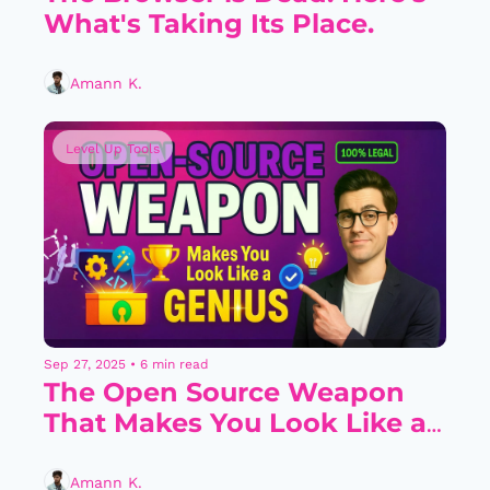
What's Taking Its Place.
Amann K.
Level Up Tools
Sep 27, 2025
•
6 min read
The Open Source Weapon 
That Makes You Look Like a 
Genius (Legally)
Amann K.