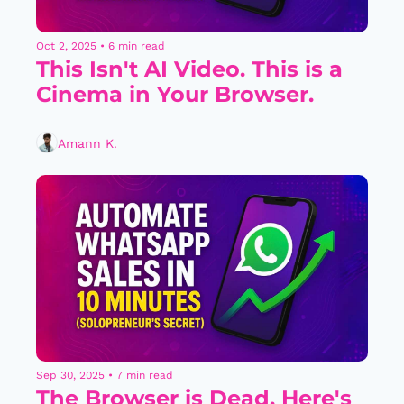
Oct 2, 2025
•
6 min read
This Isn't AI Video. This is a 
Cinema in Your Browser.
Amann K.
Sep 30, 2025
•
7 min read
The Browser is Dead. Here's 