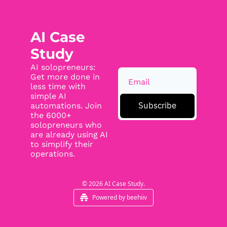
AI Case 
Study
AI solopreneurs: 
Get more done in 
less time with 
simple AI 
Subscribe
automations. Join 
the 6000+ 
solopreneurs who 
are already using AI 
to simplify their 
operations.
© 2026 AI Case Study.
Powered by beehiiv