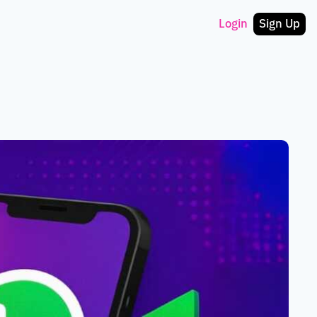
Login
Sign Up