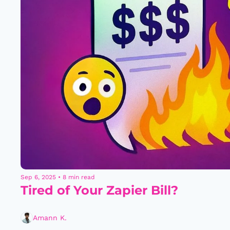
Sep 6, 2025
•
8 min read
Tired of Your Zapier Bill?
Amann K.