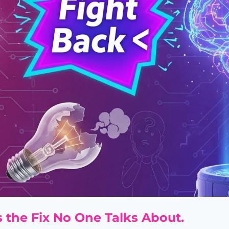
's the Fix No One Talks About.