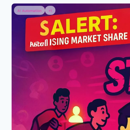
AI Automation
+1