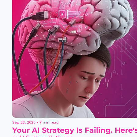
Sep 23, 2025
•
7 min read
Your AI Strategy Is Failing. Here