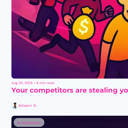
Aug 30, 2025
•
8 min read
Your competitors are stealing yo
Amann K.
AI Automation