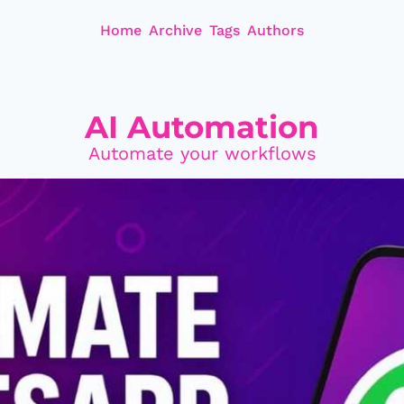
Home
Archive
Tags
Authors
AI Automation
Automate your workflows