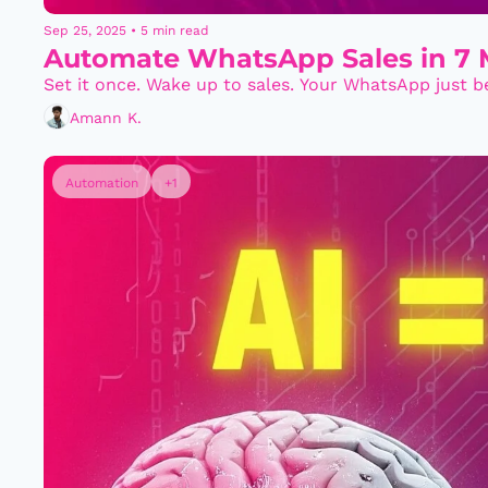
Sep 25, 2025
•
5 min read
Automate WhatsApp Sales in 7 M
Set it once. Wake up to sales. Your WhatsApp just 
Amann K.
Automation
+1