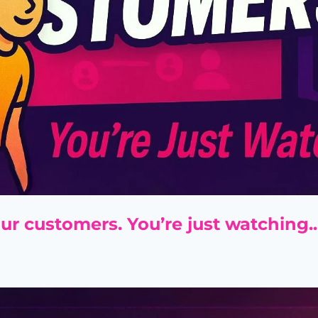
ur customers. You’re just watching..