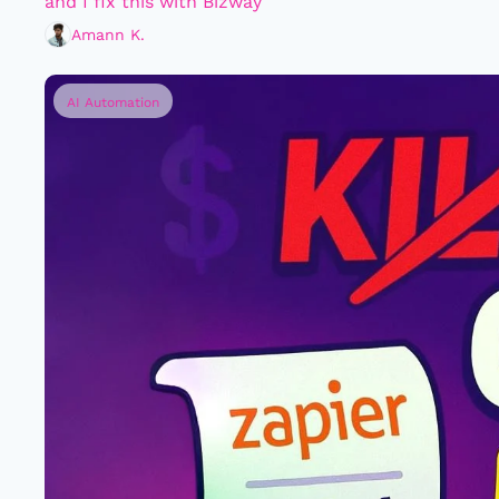
and I fix this with Bizway
Amann K.
AI Automation