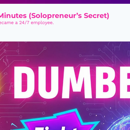
inutes (Solopreneur’s Secret)
became a 24/7 employee.