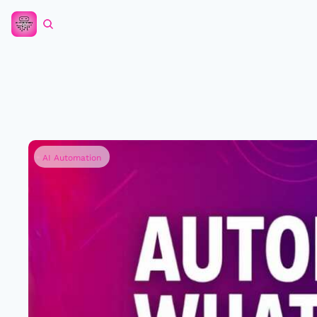
AI Automation