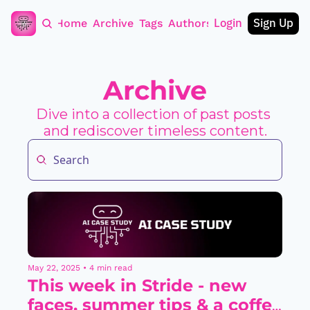
Login
Sign Up
Home
Archive
Tags
Authors
Archive
Dive into a collection of past posts 
and rediscover timeless content.
May 22, 2025
•
4 min read
This week in Stride - new 
faces, summer tips & a coffee 