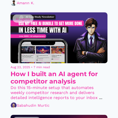
Amann K.
AI Agents
Aug 23, 2025
•
7 min read
How I built an AI agent for 
competitor analysis
Do this 15-minute setup that automates 
weekly competitor research and delivers 
detailed intelligence reports to your inbox 
every Friday
Sabahudin Murtic