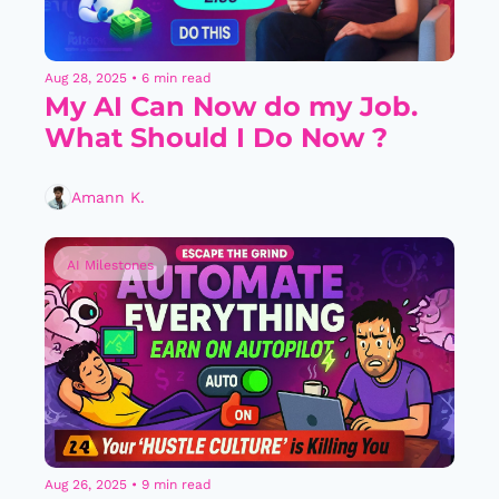
Aug 28, 2025
•
6 min read
My AI Can Now do my Job. 
What Should I Do Now ?
Amann K.
AI Milestones
Aug 26, 2025
•
9 min read