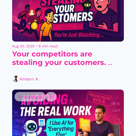
Aug 30, 2025
•
8 min read
Your competitors are 
stealing your customers. 
You’re just watching..
Amann K.
AI Milestones
+1