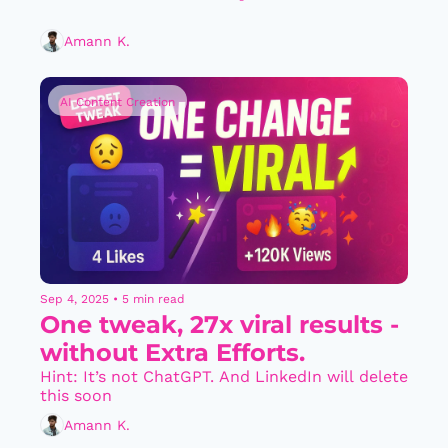
Amann K.
AI Content Creation
Sep 4, 2025
•
5 min read
One tweak, 27x viral results - 
without Extra Efforts.
Hint: It’s not ChatGPT. And LinkedIn will delete 
this soon
Amann K.