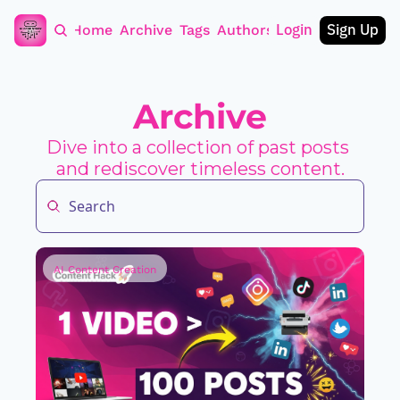
Login
Sign Up
Home
Archive
Tags
Authors
Archive
Dive into a collection of past posts 
and rediscover timeless content.
AI Content Creation