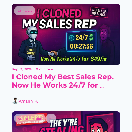
AI Sales
Sep 2, 2025
•
9 min read
I Cloned My Best Sales Rep. 
Now He Works 24/7 for 
$49/Hour.
Amann K.
AI Automation
+1