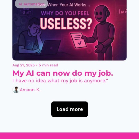
AI Automation
Aug 21, 2025
•
5 min read
My AI can now do my job.
I have no idea what my job is anymore.”
Amann K.
Load more