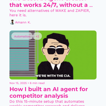
that works 24/7, without a 
human touch
You need alternatives of MAKE and ZAPIER, 
here it is.
Amann K.
Automation
+2
Nov 15, 2025
•
6 min read
How I built an AI agent for 
competitor analysis
Do this 15-minute setup that automates 
weekly competitor research and delivers 